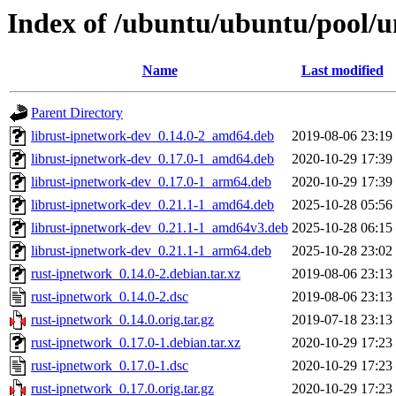
Index of /ubuntu/ubuntu/pool/u
Name
Last modified
Parent Directory
librust-ipnetwork-dev_0.14.0-2_amd64.deb
2019-08-06 23:19
librust-ipnetwork-dev_0.17.0-1_amd64.deb
2020-10-29 17:39
librust-ipnetwork-dev_0.17.0-1_arm64.deb
2020-10-29 17:39
librust-ipnetwork-dev_0.21.1-1_amd64.deb
2025-10-28 05:56
librust-ipnetwork-dev_0.21.1-1_amd64v3.deb
2025-10-28 06:15
librust-ipnetwork-dev_0.21.1-1_arm64.deb
2025-10-28 23:02
rust-ipnetwork_0.14.0-2.debian.tar.xz
2019-08-06 23:13
rust-ipnetwork_0.14.0-2.dsc
2019-08-06 23:13
rust-ipnetwork_0.14.0.orig.tar.gz
2019-07-18 23:13
rust-ipnetwork_0.17.0-1.debian.tar.xz
2020-10-29 17:23
rust-ipnetwork_0.17.0-1.dsc
2020-10-29 17:23
rust-ipnetwork_0.17.0.orig.tar.gz
2020-10-29 17:23