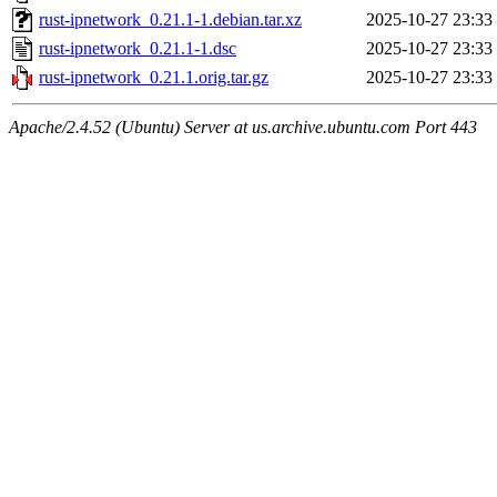
rust-ipnetwork_0.21.1-1.debian.tar.xz
2025-10-27 23:33
rust-ipnetwork_0.21.1-1.dsc
2025-10-27 23:33
rust-ipnetwork_0.21.1.orig.tar.gz
2025-10-27 23:33
Apache/2.4.52 (Ubuntu) Server at us.archive.ubuntu.com Port 443