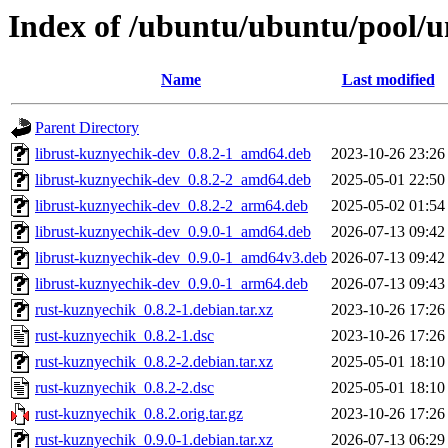
Index of /ubuntu/ubuntu/pool/u
Name
Last modified
Parent Directory
librust-kuznyechik-dev_0.8.2-1_amd64.deb
2023-10-26 23:26
librust-kuznyechik-dev_0.8.2-2_amd64.deb
2025-05-01 22:50
librust-kuznyechik-dev_0.8.2-2_arm64.deb
2025-05-02 01:54
librust-kuznyechik-dev_0.9.0-1_amd64.deb
2026-07-13 09:42
librust-kuznyechik-dev_0.9.0-1_amd64v3.deb
2026-07-13 09:42
librust-kuznyechik-dev_0.9.0-1_arm64.deb
2026-07-13 09:43
rust-kuznyechik_0.8.2-1.debian.tar.xz
2023-10-26 17:26
rust-kuznyechik_0.8.2-1.dsc
2023-10-26 17:26
rust-kuznyechik_0.8.2-2.debian.tar.xz
2025-05-01 18:10
rust-kuznyechik_0.8.2-2.dsc
2025-05-01 18:10
rust-kuznyechik_0.8.2.orig.tar.gz
2023-10-26 17:26
rust-kuznyechik_0.9.0-1.debian.tar.xz
2026-07-13 06:29