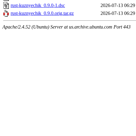
rust-kuznyechik_0.9.0-1.dsc
2026-07-13 06:29
rust-kuznyechik_0.9.0.orig.tar.gz
2026-07-13 06:29
Apache/2.4.52 (Ubuntu) Server at us.archive.ubuntu.com Port 443