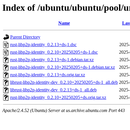
Index of /ubuntu/ubuntu/pool/un
Name
Las
Parent Directory
rust-libp2p-identity_0.2.13+ds-1.dsc
2025-
rust-libp2p-identity_0.2.10+20250205+ds-1.dsc
2025-
rust-libp2p-identity_0.2.13+ds-1.debian.tar.xz
2025-
rust-libp2p-identity_0.2.10+20250205+ds-1.debian.tar.xz
2025-
rust-libp2p-identity_0.2.13+ds.orig.tar.xz
2025-
librust-libp2p-identity-dev_0.2.10+20250205+ds-1_all.deb
2025-
librust-libp2p-identity-dev_0.2.13+ds-1_all.deb
2025-
rust-libp2p-identity_0.2.10+20250205+ds.orig.tar.xz
2025-
Apache/2.4.52 (Ubuntu) Server at us.archive.ubuntu.com Port 443