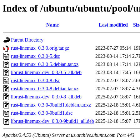
Index of /ubuntu/ubuntu/pool/u
Name
Last modified
Siz
Parent Directory
rust-linemux_0.3.0.orig.tar.gz
2023-07-27 05:14
19
rust-linemux_0.3.0-5.dsc
2023-08-14 17:14
2.7
rust-linemux_0.3.0-5.debian.tar.xz
2023-08-14 17:14
12
librust-linemux-dev_0.3.0-5_all.deb
2023-08-14 17:45
16
rust-linemux_0.3.0-8.dsc
2025-02-07 18:07
2.6
rust-linemux_0.3.0-8.debian.tar.xz
2025-02-07 18:07
4.3
librust-linemux-dev_0.3.0-8_all.deb
2025-02-07 18:07
16
rust-linemux_0.3.0-9build1.debian.tar.xz
2025-12-18 15:01
4.6
rust-linemux_0.3.0-9build1.dsc
2025-12-18 15:01
2.5
librust-linemux-dev_0.3.0-9build1_all.deb
2025-12-18 15:07
17
Apache/2.4.52 (Ubuntu) Server at us.archive.ubuntu.com Port 443