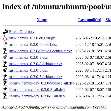
Index of /ubuntu/ubuntu/pool/u
Name
Last modified
Siz
Parent Directory
rust-linemux_0.3.0.orig.tar.gz
2023-07-27 05:14
19
rust-linemux_0.3.0-9build1.dsc
2025-12-18 15:01
2.5
rust-linemux_0.3.0-9build1.debian.tar.xz
2025-12-18 15:01
4.6
rust-linemux_0.3.0-8.dsc
2025-02-07 18:07
2.6
rust-linemux_0.3.0-8.debian.tar.xz
2025-02-07 18:07
4.3
rust-linemux_0.3.0-5.dsc
2023-08-14 17:14
2.7
rust-linemux_0.3.0-5.debian.tar.xz
2023-08-14 17:14
12
librust-linemux-dev_0.3.0-9build1_all.deb
2025-12-18 15:07
17
librust-linemux-dev_0.3.0-8_all.deb
2025-02-07 18:07
16
librust-linemux-dev_0.3.0-5_all.deb
2023-08-14 17:45
16
Apache/2.4.52 (Ubuntu) Server at us.archive.ubuntu.com Port 443