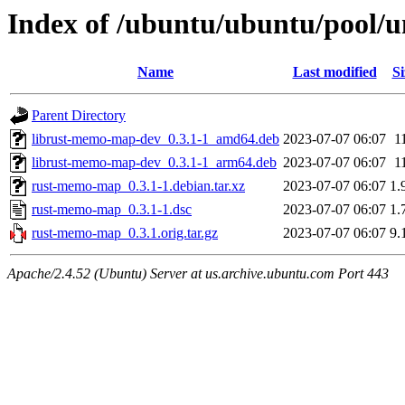
Index of /ubuntu/ubuntu/pool/
Name
Last modified
Si
Parent Directory
librust-memo-map-dev_0.3.1-1_amd64.deb
2023-07-07 06:07
1
librust-memo-map-dev_0.3.1-1_arm64.deb
2023-07-07 06:07
1
rust-memo-map_0.3.1-1.debian.tar.xz
2023-07-07 06:07
1.
rust-memo-map_0.3.1-1.dsc
2023-07-07 06:07
1.
rust-memo-map_0.3.1.orig.tar.gz
2023-07-07 06:07
9.
Apache/2.4.52 (Ubuntu) Server at us.archive.ubuntu.com Port 443