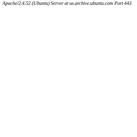
Apache/2.4.52 (Ubuntu) Server at us.archive.ubuntu.com Port 443