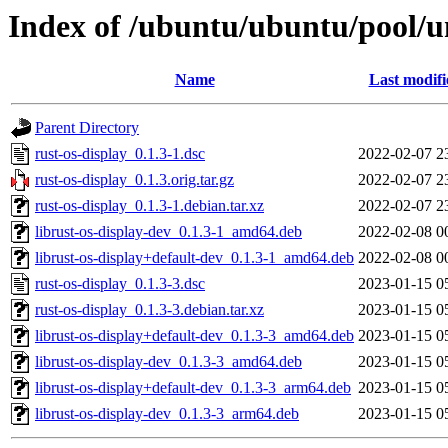
Index of /ubuntu/ubuntu/pool/un
Name
Last modifi
Parent Directory
rust-os-display_0.1.3-1.dsc
2022-02-07 2
rust-os-display_0.1.3.orig.tar.gz
2022-02-07 2
rust-os-display_0.1.3-1.debian.tar.xz
2022-02-07 2
librust-os-display-dev_0.1.3-1_amd64.deb
2022-02-08 0
librust-os-display+default-dev_0.1.3-1_amd64.deb
2022-02-08 0
rust-os-display_0.1.3-3.dsc
2023-01-15 0
rust-os-display_0.1.3-3.debian.tar.xz
2023-01-15 0
librust-os-display+default-dev_0.1.3-3_amd64.deb
2023-01-15 0
librust-os-display-dev_0.1.3-3_amd64.deb
2023-01-15 0
librust-os-display+default-dev_0.1.3-3_arm64.deb
2023-01-15 0
librust-os-display-dev_0.1.3-3_arm64.deb
2023-01-15 0