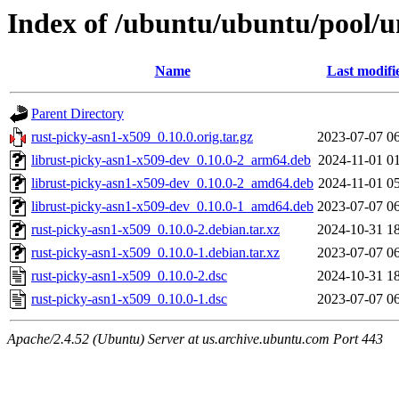
Index of /ubuntu/ubuntu/pool/u
Name
Last modifi
Parent Directory
rust-picky-asn1-x509_0.10.0.orig.tar.gz
2023-07-07 0
librust-picky-asn1-x509-dev_0.10.0-2_arm64.deb
2024-11-01 0
librust-picky-asn1-x509-dev_0.10.0-2_amd64.deb
2024-11-01 0
librust-picky-asn1-x509-dev_0.10.0-1_amd64.deb
2023-07-07 0
rust-picky-asn1-x509_0.10.0-2.debian.tar.xz
2024-10-31 1
rust-picky-asn1-x509_0.10.0-1.debian.tar.xz
2023-07-07 0
rust-picky-asn1-x509_0.10.0-2.dsc
2024-10-31 1
rust-picky-asn1-x509_0.10.0-1.dsc
2023-07-07 0
Apache/2.4.52 (Ubuntu) Server at us.archive.ubuntu.com Port 443