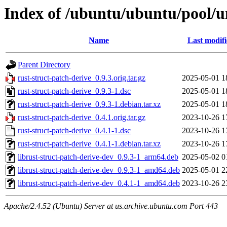
Index of /ubuntu/ubuntu/pool/un
Name
Last modif
Parent Directory
rust-struct-patch-derive_0.9.3.orig.tar.gz
2025-05-01 1
rust-struct-patch-derive_0.9.3-1.dsc
2025-05-01 1
rust-struct-patch-derive_0.9.3-1.debian.tar.xz
2025-05-01 1
rust-struct-patch-derive_0.4.1.orig.tar.gz
2023-10-26 1
rust-struct-patch-derive_0.4.1-1.dsc
2023-10-26 1
rust-struct-patch-derive_0.4.1-1.debian.tar.xz
2023-10-26 1
librust-struct-patch-derive-dev_0.9.3-1_arm64.deb
2025-05-02 0
librust-struct-patch-derive-dev_0.9.3-1_amd64.deb
2025-05-01 2
librust-struct-patch-derive-dev_0.4.1-1_amd64.deb
2023-10-26 2
Apache/2.4.52 (Ubuntu) Server at us.archive.ubuntu.com Port 443