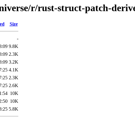
iverse/r/rust-struct-patch-deriv
ied
Size
-
8:09
9.8K
8:09
2.3K
8:09
3.2K
7:25
4.1K
7:25
2.3K
7:25
2.6K
1:54
10K
2:50
10K
3:25
5.8K