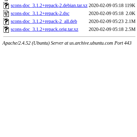
scons-doc_3.1.2+repack-2.debian.tar.xz
2020-02-09 05:18
119K
scons-doc_3.1.2+repack-2.dsc
2020-02-09 05:18
2.0K
scons-doc_3.1.2+repack-2_all.deb
2020-02-09 05:23
2.1M
scons-doc_3.1.2+repack.orig.tar.xz
2020-02-09 05:18
2.5M
Apache/2.4.52 (Ubuntu) Server at us.archive.ubuntu.com Port 443