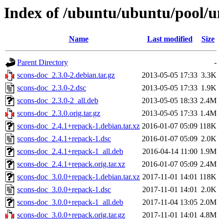
Index of /ubuntu/ubuntu/pool/un
Name
Last modified
Size
Parent Directory
-
scons-doc_2.3.0-2.debian.tar.gz
2013-05-05 17:33
3.3K
scons-doc_2.3.0-2.dsc
2013-05-05 17:33
1.9K
scons-doc_2.3.0-2_all.deb
2013-05-05 18:33
2.4M
scons-doc_2.3.0.orig.tar.gz
2013-05-05 17:33
1.4M
scons-doc_2.4.1+repack-1.debian.tar.xz
2016-01-07 05:09
118K
scons-doc_2.4.1+repack-1.dsc
2016-01-07 05:09
2.0K
scons-doc_2.4.1+repack-1_all.deb
2016-04-14 11:00
1.9M
scons-doc_2.4.1+repack.orig.tar.xz
2016-01-07 05:09
2.4M
scons-doc_3.0.0+repack-1.debian.tar.xz
2017-11-01 14:01
118K
scons-doc_3.0.0+repack-1.dsc
2017-11-01 14:01
2.0K
scons-doc_3.0.0+repack-1_all.deb
2017-11-04 13:05
2.0M
scons-doc_3.0.0+repack.orig.tar.gz
2017-11-01 14:01
4.8M