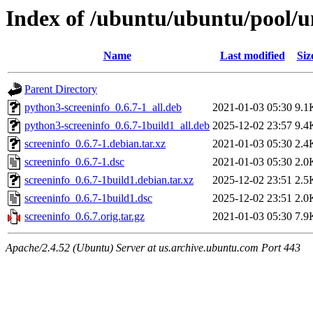
Index of /ubuntu/ubuntu/pool/un
Name
Last modified
Siz
Parent Directory
python3-screeninfo_0.6.7-1_all.deb
2021-01-03 05:30
9.1
python3-screeninfo_0.6.7-1build1_all.deb
2025-12-02 23:57
9.4
screeninfo_0.6.7-1.debian.tar.xz
2021-01-03 05:30
2.4
screeninfo_0.6.7-1.dsc
2021-01-03 05:30
2.0
screeninfo_0.6.7-1build1.debian.tar.xz
2025-12-02 23:51
2.5
screeninfo_0.6.7-1build1.dsc
2025-12-02 23:51
2.0
screeninfo_0.6.7.orig.tar.gz
2021-01-03 05:30
7.9
Apache/2.4.52 (Ubuntu) Server at us.archive.ubuntu.com Port 443