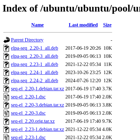
Index of /ubuntu/ubuntu/pool/un
Name
Last modified
Size
Parent Directory
-
elpa-seq_2.20-1_all.deb
2017-06-19 20:26
10K
elpa-seq_2.20-3_all.deb
2019-09-05 06:13
10K
elpa-seq_2.23-1_all.deb
2021-12-22 05:34
11K
elpa-seq_2.24-1_all.deb
2023-10-26 23:25
12K
elpa-seq_2.24-2_all.deb
2024-07-26 12:20
12K
seq-el_2.20-1.debian.tar.xz
2017-06-19 17:40
3.7K
seq-el_2.20-1.dsc
2017-06-19 17:40
2.0K
seq-el_2.20-3.debian.tar.xz
2019-09-05 06:13
3.8K
seq-el_2.20-3.dsc
2019-09-05 06:13
2.0K
seq-el_2.20.orig.tar.xz
2017-06-19 17:40
9.7K
seq-el_2.23-1.debian.tar.xz
2021-12-22 05:34
4.0K
seq-el_2.23-1.dsc
2021-12-22 05:34
2.0K