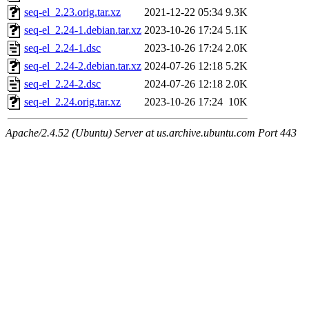
seq-el_2.23.orig.tar.xz
2021-12-22 05:34
9.3K
seq-el_2.24-1.debian.tar.xz
2023-10-26 17:24
5.1K
seq-el_2.24-1.dsc
2023-10-26 17:24
2.0K
seq-el_2.24-2.debian.tar.xz
2024-07-26 12:18
5.2K
seq-el_2.24-2.dsc
2024-07-26 12:18
2.0K
seq-el_2.24.orig.tar.xz
2023-10-26 17:24
10K
Apache/2.4.52 (Ubuntu) Server at us.archive.ubuntu.com Port 443