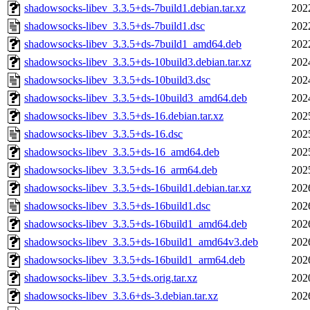
shadowsocks-libev_3.3.5+ds-7build1.debian.tar.xz
202
shadowsocks-libev_3.3.5+ds-7build1.dsc
202
shadowsocks-libev_3.3.5+ds-7build1_amd64.deb
202
shadowsocks-libev_3.3.5+ds-10build3.debian.tar.xz
202
shadowsocks-libev_3.3.5+ds-10build3.dsc
202
shadowsocks-libev_3.3.5+ds-10build3_amd64.deb
202
shadowsocks-libev_3.3.5+ds-16.debian.tar.xz
202
shadowsocks-libev_3.3.5+ds-16.dsc
202
shadowsocks-libev_3.3.5+ds-16_amd64.deb
202
shadowsocks-libev_3.3.5+ds-16_arm64.deb
202
shadowsocks-libev_3.3.5+ds-16build1.debian.tar.xz
202
shadowsocks-libev_3.3.5+ds-16build1.dsc
202
shadowsocks-libev_3.3.5+ds-16build1_amd64.deb
202
shadowsocks-libev_3.3.5+ds-16build1_amd64v3.deb
202
shadowsocks-libev_3.3.5+ds-16build1_arm64.deb
202
shadowsocks-libev_3.3.5+ds.orig.tar.xz
202
shadowsocks-libev_3.3.6+ds-3.debian.tar.xz
202