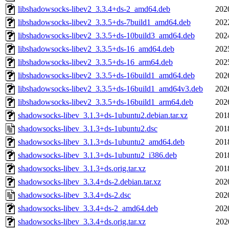
libshadowsocks-libev2_3.3.4+ds-2_amd64.deb
202
libshadowsocks-libev2_3.3.5+ds-7build1_amd64.deb
202
libshadowsocks-libev2_3.3.5+ds-10build3_amd64.deb
202
libshadowsocks-libev2_3.3.5+ds-16_amd64.deb
202
libshadowsocks-libev2_3.3.5+ds-16_arm64.deb
202
libshadowsocks-libev2_3.3.5+ds-16build1_amd64.deb
202
libshadowsocks-libev2_3.3.5+ds-16build1_amd64v3.deb
202
libshadowsocks-libev2_3.3.5+ds-16build1_arm64.deb
202
shadowsocks-libev_3.1.3+ds-1ubuntu2.debian.tar.xz
201
shadowsocks-libev_3.1.3+ds-1ubuntu2.dsc
201
shadowsocks-libev_3.1.3+ds-1ubuntu2_amd64.deb
201
shadowsocks-libev_3.1.3+ds-1ubuntu2_i386.deb
201
shadowsocks-libev_3.1.3+ds.orig.tar.xz
201
shadowsocks-libev_3.3.4+ds-2.debian.tar.xz
202
shadowsocks-libev_3.3.4+ds-2.dsc
202
shadowsocks-libev_3.3.4+ds-2_amd64.deb
202
shadowsocks-libev_3.3.4+ds.orig.tar.xz
202