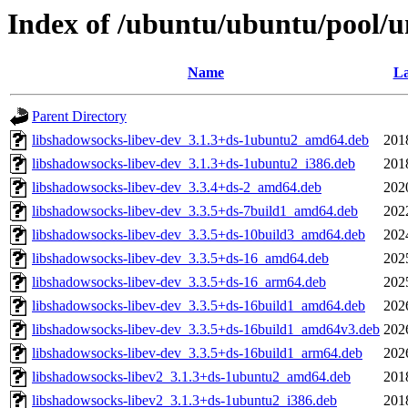
Index of /ubuntu/ubuntu/pool/u
Name
La
Parent Directory
libshadowsocks-libev-dev_3.1.3+ds-1ubuntu2_amd64.deb
201
libshadowsocks-libev-dev_3.1.3+ds-1ubuntu2_i386.deb
201
libshadowsocks-libev-dev_3.3.4+ds-2_amd64.deb
202
libshadowsocks-libev-dev_3.3.5+ds-7build1_amd64.deb
202
libshadowsocks-libev-dev_3.3.5+ds-10build3_amd64.deb
202
libshadowsocks-libev-dev_3.3.5+ds-16_amd64.deb
202
libshadowsocks-libev-dev_3.3.5+ds-16_arm64.deb
202
libshadowsocks-libev-dev_3.3.5+ds-16build1_amd64.deb
202
libshadowsocks-libev-dev_3.3.5+ds-16build1_amd64v3.deb
202
libshadowsocks-libev-dev_3.3.5+ds-16build1_arm64.deb
202
libshadowsocks-libev2_3.1.3+ds-1ubuntu2_amd64.deb
201
libshadowsocks-libev2_3.1.3+ds-1ubuntu2_i386.deb
201