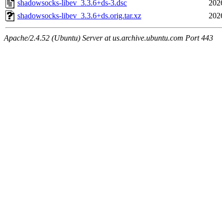
shadowsocks-libev_3.3.6+ds-3.dsc
202
shadowsocks-libev_3.3.6+ds.orig.tar.xz
202
Apache/2.4.52 (Ubuntu) Server at us.archive.ubuntu.com Port 443