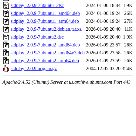
sidplay_2.0.9-7ubuntu1.dsc
2024-01-06 18:44
1.9K
sidplay_2.0.9-7ubuntu1_amd64.deb
2024-01-06 19:24
26K
sidplay_2.0.9-7ubuntu1_arm64.deb
2024-01-06 19:24
27K
sidplay_2.0.9-7ubuntu2.debian.tar.xz
2026-01-09 20:40
11K
sidplay_2.0.9-7ubuntu2.dsc
2026-01-09 20:40
1.9K
sidplay_2.0.9-7ubuntu2_amd64.deb
2026-01-09 23:57
26K
sidplay_2.0.9-7ubuntu2_amd64v3.deb
2026-01-09 23:58
26K
sidplay_2.0.9-7ubuntu2_arm64.deb
2026-01-09 23:59
26K
sidplay_2.0.9.orig.tar.gz
2004-12-05 03:20
354K
Apache/2.4.52 (Ubuntu) Server at us.archive.ubuntu.com Port 443