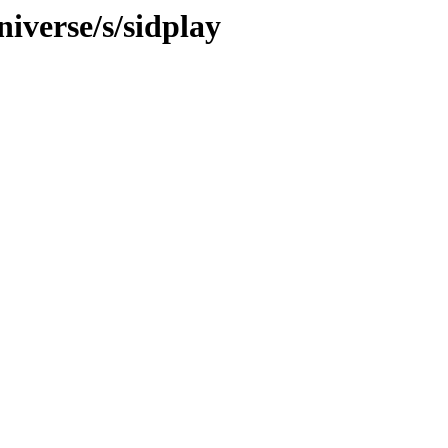
iverse/s/sidplay