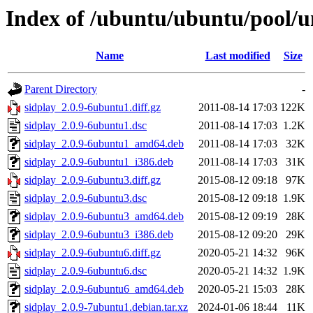
Index of /ubuntu/ubuntu/pool/un
Name
Last modified
Size
Parent Directory
-
sidplay_2.0.9-6ubuntu1.diff.gz
2011-08-14 17:03
122K
sidplay_2.0.9-6ubuntu1.dsc
2011-08-14 17:03
1.2K
sidplay_2.0.9-6ubuntu1_amd64.deb
2011-08-14 17:03
32K
sidplay_2.0.9-6ubuntu1_i386.deb
2011-08-14 17:03
31K
sidplay_2.0.9-6ubuntu3.diff.gz
2015-08-12 09:18
97K
sidplay_2.0.9-6ubuntu3.dsc
2015-08-12 09:18
1.9K
sidplay_2.0.9-6ubuntu3_amd64.deb
2015-08-12 09:19
28K
sidplay_2.0.9-6ubuntu3_i386.deb
2015-08-12 09:20
29K
sidplay_2.0.9-6ubuntu6.diff.gz
2020-05-21 14:32
96K
sidplay_2.0.9-6ubuntu6.dsc
2020-05-21 14:32
1.9K
sidplay_2.0.9-6ubuntu6_amd64.deb
2020-05-21 15:03
28K
sidplay_2.0.9-7ubuntu1.debian.tar.xz
2024-01-06 18:44
11K