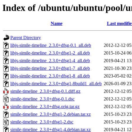
Index of /ubuntu/ubuntu/pool/un
Name
Last modifi
Parent Directory
libjs-simile-timeline_2.3.0+dfsg-0.1_all.deb
2012-12-12 05
libjs-simile-timeline_2.3.0+dfsg1-2_all.deb
2015-10-24 06
libjs-simile-timeline_2.3.0+dfsg1-4_all.deb
2019-04-21 13
libjs-simile-timeline_2.3.0+dfsg1-7_all.deb
2021-10-30 23
libjs-simile-timeline_2.3.0+dfsg1-8_all.deb
2023-05-02 02
libjs-simile-timeline_2.3.0+dfsg1-8build1_all.deb
2026-01-09 23
simile-timeline_2.3.0+dfsg-0.1.diff.gz
2012-12-12 05
simile-timeline_2.3.0+dfsg-0.1.dsc
2012-12-12 05
simile-timeline_2.3.0+dfsg.orig.tar.gz
2012-12-12 05
simile-timeline_2.3.0+dfsg1-2.debian.tar.xz
2015-10-23 23
simile-timeline_2.3.0+dfsg1-2.dsc
2015-10-23 23
simile-timeline_2.3.0+dfsg1-4.debian.tar.xz
2019-04-21 12