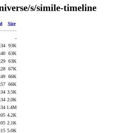
iverse/s/simile-timeline
ed
Size
-
:34
93K
:40
63K
:29
63K
:28
67K
:49
66K
:57
66K
:34
3.5K
:34
2.0K
:34
1.4M
:05
4.2K
:05
2.1K
:15
5.0K