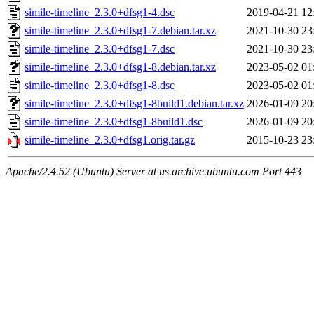
simile-timeline_2.3.0+dfsg1-4.dsc
2019-04-21 12
simile-timeline_2.3.0+dfsg1-7.debian.tar.xz
2021-10-30 23
simile-timeline_2.3.0+dfsg1-7.dsc
2021-10-30 23
simile-timeline_2.3.0+dfsg1-8.debian.tar.xz
2023-05-02 01
simile-timeline_2.3.0+dfsg1-8.dsc
2023-05-02 01
simile-timeline_2.3.0+dfsg1-8build1.debian.tar.xz
2026-01-09 20
simile-timeline_2.3.0+dfsg1-8build1.dsc
2026-01-09 20
simile-timeline_2.3.0+dfsg1.orig.tar.gz
2015-10-23 23
Apache/2.4.52 (Ubuntu) Server at us.archive.ubuntu.com Port 443