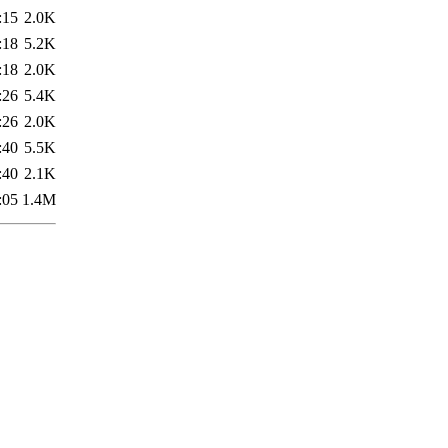
:15
2.0K
:18
5.2K
:18
2.0K
:26
5.4K
:26
2.0K
:40
5.5K
:40
2.1K
:05
1.4M