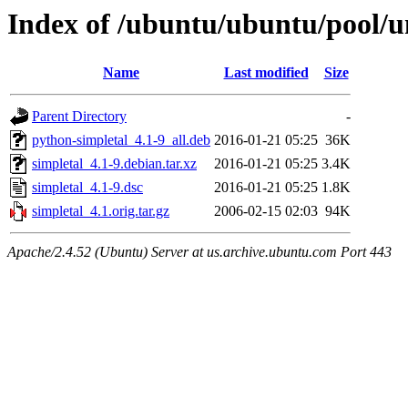
Index of /ubuntu/ubuntu/pool/un
Name
Last modified
Size
Parent Directory
-
python-simpletal_4.1-9_all.deb
2016-01-21 05:25
36K
simpletal_4.1-9.debian.tar.xz
2016-01-21 05:25
3.4K
simpletal_4.1-9.dsc
2016-01-21 05:25
1.8K
simpletal_4.1.orig.tar.gz
2006-02-15 02:03
94K
Apache/2.4.52 (Ubuntu) Server at us.archive.ubuntu.com Port 443