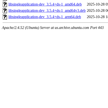
libsingleapplication-dev_3.5.4+ds-1_amd64.deb
2025-10-28 0
libsingleapplication-dev_3.5.4+ds-1_amd64v3.deb
2025-10-28 0
libsingleapplication-dev_3.5.4+ds-1_arm64.deb
2025-10-28 1
Apache/2.4.52 (Ubuntu) Server at us.archive.ubuntu.com Port 443