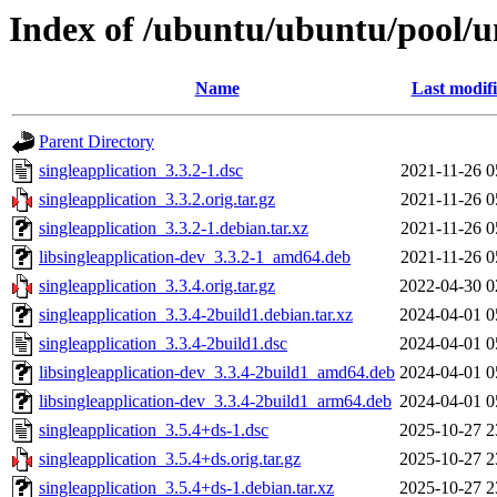
Index of /ubuntu/ubuntu/pool/un
Name
Last modif
Parent Directory
singleapplication_3.3.2-1.dsc
2021-11-26 0
singleapplication_3.3.2.orig.tar.gz
2021-11-26 0
singleapplication_3.3.2-1.debian.tar.xz
2021-11-26 0
libsingleapplication-dev_3.3.2-1_amd64.deb
2021-11-26 0
singleapplication_3.3.4.orig.tar.gz
2022-04-30 0
singleapplication_3.3.4-2build1.debian.tar.xz
2024-04-01 0
singleapplication_3.3.4-2build1.dsc
2024-04-01 0
libsingleapplication-dev_3.3.4-2build1_amd64.deb
2024-04-01 0
libsingleapplication-dev_3.3.4-2build1_arm64.deb
2024-04-01 0
singleapplication_3.5.4+ds-1.dsc
2025-10-27 2
singleapplication_3.5.4+ds.orig.tar.gz
2025-10-27 2
singleapplication_3.5.4+ds-1.debian.tar.xz
2025-10-27 2