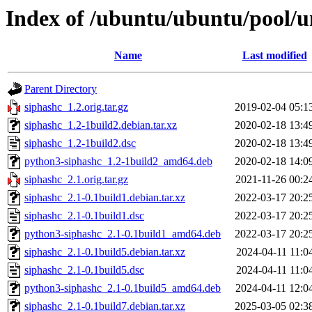
Index of /ubuntu/ubuntu/pool/un
Name
Last modified
Parent Directory
siphashc_1.2.orig.tar.gz
2019-02-04 05:1
siphashc_1.2-1build2.debian.tar.xz
2020-02-18 13:4
siphashc_1.2-1build2.dsc
2020-02-18 13:4
python3-siphashc_1.2-1build2_amd64.deb
2020-02-18 14:0
siphashc_2.1.orig.tar.gz
2021-11-26 00:2
siphashc_2.1-0.1build1.debian.tar.xz
2022-03-17 20:2
siphashc_2.1-0.1build1.dsc
2022-03-17 20:2
python3-siphashc_2.1-0.1build1_amd64.deb
2022-03-17 20:2
siphashc_2.1-0.1build5.debian.tar.xz
2024-04-11 11:0
siphashc_2.1-0.1build5.dsc
2024-04-11 11:0
python3-siphashc_2.1-0.1build5_amd64.deb
2024-04-11 12:0
siphashc_2.1-0.1build7.debian.tar.xz
2025-03-05 02:3