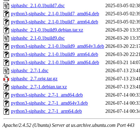
siphashc_2.1-0.1build7.dsc
2025-03-05 02:3
python3-siphashc_2.1-0.1build7_amd64.deb
2025-03-05 02:3
python3-siphashc_2.1-0.1build7_arm64.deb
2025-03-05 02:3
siphashc_2.1-0.1build9.debian.tar.xz
2026-03-20 13:3
siphashc_2.1-0.1build9.dsc
2026-03-20 13:3
python3-siphashc_2.1-0.1build9_amd64v3.deb
2026-03-20 22:1
python3-siphashc_2.1-0.1build9_arm64.deb
2026-03-20 22:2
python3-siphashc_2.1-0.1build9_amd64.deb
2026-03-21 14:0
siphashc_2.7-1.dsc
2026-07-13 23:4
siphashc_2.7.orig.tar.gz
2026-07-13 23:4
siphashc_2.7-1.debian.tar.xz
2026-07-13 23:4
python3-siphashc_2.7-1_amd64.deb
2026-07-14 00:3
python3-siphashc_2.7-1_amd64v3.deb
2026-07-14 00:3
python3-siphashc_2.7-1_arm64.deb
2026-07-14 00:3
Apache/2.4.52 (Ubuntu) Server at us.archive.ubuntu.com Port 443