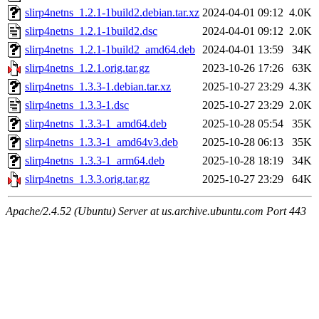
slirp4netns_1.2.1-1build2.debian.tar.xz
2024-04-01 09:12
4.0K
slirp4netns_1.2.1-1build2.dsc
2024-04-01 09:12
2.0K
slirp4netns_1.2.1-1build2_amd64.deb
2024-04-01 13:59
34K
slirp4netns_1.2.1.orig.tar.gz
2023-10-26 17:26
63K
slirp4netns_1.3.3-1.debian.tar.xz
2025-10-27 23:29
4.3K
slirp4netns_1.3.3-1.dsc
2025-10-27 23:29
2.0K
slirp4netns_1.3.3-1_amd64.deb
2025-10-28 05:54
35K
slirp4netns_1.3.3-1_amd64v3.deb
2025-10-28 06:13
35K
slirp4netns_1.3.3-1_arm64.deb
2025-10-28 18:19
34K
slirp4netns_1.3.3.orig.tar.gz
2025-10-27 23:29
64K
Apache/2.4.52 (Ubuntu) Server at us.archive.ubuntu.com Port 443