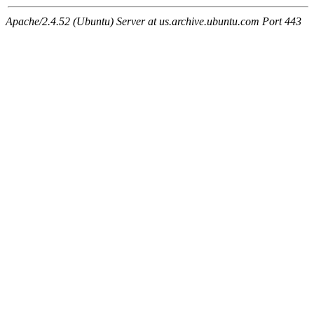
Apache/2.4.52 (Ubuntu) Server at us.archive.ubuntu.com Port 443