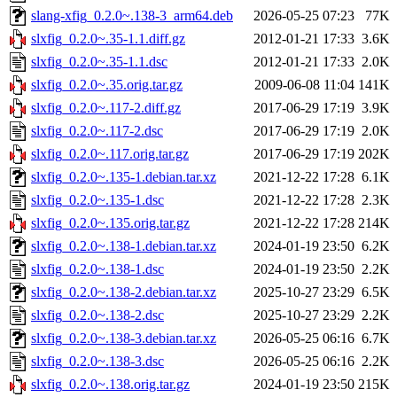
slang-xfig_0.2.0~.138-3_arm64.deb
2026-05-25 07:23
77K
slxfig_0.2.0~.35-1.1.diff.gz
2012-01-21 17:33
3.6K
slxfig_0.2.0~.35-1.1.dsc
2012-01-21 17:33
2.0K
slxfig_0.2.0~.35.orig.tar.gz
2009-06-08 11:04
141K
slxfig_0.2.0~.117-2.diff.gz
2017-06-29 17:19
3.9K
slxfig_0.2.0~.117-2.dsc
2017-06-29 17:19
2.0K
slxfig_0.2.0~.117.orig.tar.gz
2017-06-29 17:19
202K
slxfig_0.2.0~.135-1.debian.tar.xz
2021-12-22 17:28
6.1K
slxfig_0.2.0~.135-1.dsc
2021-12-22 17:28
2.3K
slxfig_0.2.0~.135.orig.tar.gz
2021-12-22 17:28
214K
slxfig_0.2.0~.138-1.debian.tar.xz
2024-01-19 23:50
6.2K
slxfig_0.2.0~.138-1.dsc
2024-01-19 23:50
2.2K
slxfig_0.2.0~.138-2.debian.tar.xz
2025-10-27 23:29
6.5K
slxfig_0.2.0~.138-2.dsc
2025-10-27 23:29
2.2K
slxfig_0.2.0~.138-3.debian.tar.xz
2026-05-25 06:16
6.7K
slxfig_0.2.0~.138-3.dsc
2026-05-25 06:16
2.2K
slxfig_0.2.0~.138.orig.tar.gz
2024-01-19 23:50
215K