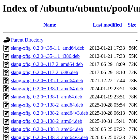
Index of /ubuntu/ubuntu/pool/un
Name
Last modified
Size
Parent Directory
-
slang-xfig_0.2.0~.35-1.1_amd64.deb
2012-01-21 17:33
56K
slang-xfig_0.2.0~.35-1.1_i386.deb
2012-01-21 17:33
55K
slang-xfig_0.2.0~.117-2_amd64.deb
2017-06-29 18:09
72K
slang-xfig_0.2.0~.117-2_i386.deb
2017-06-29 18:10
72K
slang-xfig_0.2.0~.135-1_amd64.deb
2021-12-22 17:44
78K
slang-xfig_0.2.0~.138-1_amd64.deb
2024-01-19 23:51
78K
slang-xfig_0.2.0~.138-1_arm64.deb
2024-01-19 23:51
78K
slang-xfig_0.2.0~.138-2_amd64.deb
2025-10-28 05:54
78K
slang-xfig_0.2.0~.138-2_amd64v3.deb
2025-10-28 06:13
78K
slang-xfig_0.2.0~.138-2_arm64.deb
2025-10-31 15:41
78K
slang-xfig_0.2.0~.138-3_amd64.deb
2026-05-25 07:22
77K
slang-xfig_0.2.0~.138-3_amd64v3.deb
2026-05-25 07:23
77K