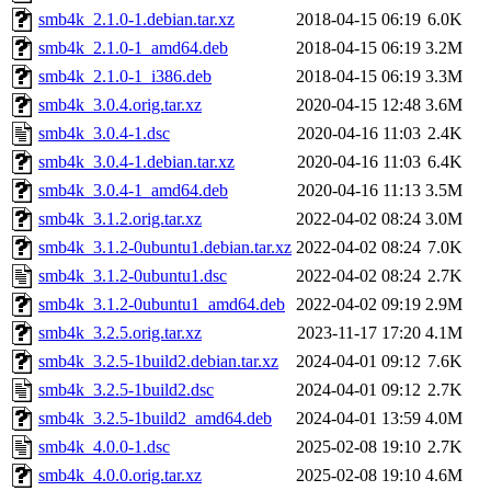
smb4k_2.1.0-1.debian.tar.xz
2018-04-15 06:19
6.0K
smb4k_2.1.0-1_amd64.deb
2018-04-15 06:19
3.2M
smb4k_2.1.0-1_i386.deb
2018-04-15 06:19
3.3M
smb4k_3.0.4.orig.tar.xz
2020-04-15 12:48
3.6M
smb4k_3.0.4-1.dsc
2020-04-16 11:03
2.4K
smb4k_3.0.4-1.debian.tar.xz
2020-04-16 11:03
6.4K
smb4k_3.0.4-1_amd64.deb
2020-04-16 11:13
3.5M
smb4k_3.1.2.orig.tar.xz
2022-04-02 08:24
3.0M
smb4k_3.1.2-0ubuntu1.debian.tar.xz
2022-04-02 08:24
7.0K
smb4k_3.1.2-0ubuntu1.dsc
2022-04-02 08:24
2.7K
smb4k_3.1.2-0ubuntu1_amd64.deb
2022-04-02 09:19
2.9M
smb4k_3.2.5.orig.tar.xz
2023-11-17 17:20
4.1M
smb4k_3.2.5-1build2.debian.tar.xz
2024-04-01 09:12
7.6K
smb4k_3.2.5-1build2.dsc
2024-04-01 09:12
2.7K
smb4k_3.2.5-1build2_amd64.deb
2024-04-01 13:59
4.0M
smb4k_4.0.0-1.dsc
2025-02-08 19:10
2.7K
smb4k_4.0.0.orig.tar.xz
2025-02-08 19:10
4.6M