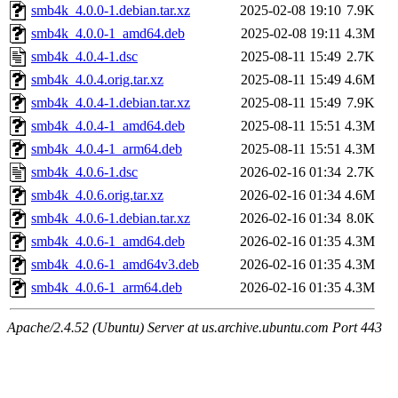
smb4k_4.0.0-1.debian.tar.xz
2025-02-08 19:10
7.9K
smb4k_4.0.0-1_amd64.deb
2025-02-08 19:11
4.3M
smb4k_4.0.4-1.dsc
2025-08-11 15:49
2.7K
smb4k_4.0.4.orig.tar.xz
2025-08-11 15:49
4.6M
smb4k_4.0.4-1.debian.tar.xz
2025-08-11 15:49
7.9K
smb4k_4.0.4-1_amd64.deb
2025-08-11 15:51
4.3M
smb4k_4.0.4-1_arm64.deb
2025-08-11 15:51
4.3M
smb4k_4.0.6-1.dsc
2026-02-16 01:34
2.7K
smb4k_4.0.6.orig.tar.xz
2026-02-16 01:34
4.6M
smb4k_4.0.6-1.debian.tar.xz
2026-02-16 01:34
8.0K
smb4k_4.0.6-1_amd64.deb
2026-02-16 01:35
4.3M
smb4k_4.0.6-1_amd64v3.deb
2026-02-16 01:35
4.3M
smb4k_4.0.6-1_arm64.deb
2026-02-16 01:35
4.3M
Apache/2.4.52 (Ubuntu) Server at us.archive.ubuntu.com Port 443