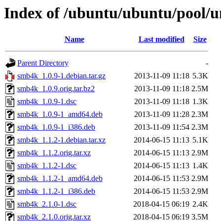
Index of /ubuntu/ubuntu/pool/u
Name
Last modified
Size
Parent Directory
-
smb4k_1.0.9-1.debian.tar.gz
2013-11-09 11:18
5.3K
smb4k_1.0.9.orig.tar.bz2
2013-11-09 11:18
2.5M
smb4k_1.0.9-1.dsc
2013-11-09 11:18
1.3K
smb4k_1.0.9-1_amd64.deb
2013-11-09 11:28
2.3M
smb4k_1.0.9-1_i386.deb
2013-11-09 11:54
2.3M
smb4k_1.1.2-1.debian.tar.xz
2014-06-15 11:13
5.1K
smb4k_1.1.2.orig.tar.xz
2014-06-15 11:13
2.9M
smb4k_1.1.2-1.dsc
2014-06-15 11:13
1.4K
smb4k_1.1.2-1_amd64.deb
2014-06-15 11:53
2.9M
smb4k_1.1.2-1_i386.deb
2014-06-15 11:53
2.9M
smb4k_2.1.0-1.dsc
2018-04-15 06:19
2.4K
smb4k_2.1.0.orig.tar.xz
2018-04-15 06:19
3.5M