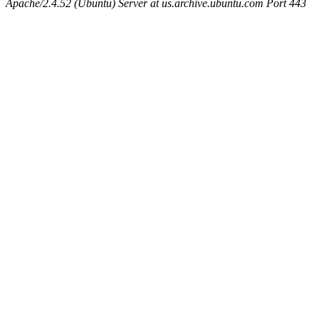
Apache/2.4.52 (Ubuntu) Server at us.archive.ubuntu.com Port 443