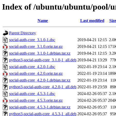
Index of /ubuntu/ubuntu/pool/un
Name
Last modified
Siz
Parent Directory
social-auth-core_3.1.0-1.dsc
2019-04-21 12:15
2.0
social-auth-core_3.1.0.orig.tar.gz
2019-04-21 12:15
171
social-auth-core_3.1.0-1.debian.tar.xz
2019-04-21 12:15
3.2
python3-social-auth-core_3.1.0-1_all.deb
2019-04-21 13:29
77
social-auth-core_4.2.0-1.dsc
2022-01-19 23:14
2.1
social-auth-core_4.2.0.orig.tar.gz
2022-01-19 23:14
189
social-auth-core_4.2.0-1.debian.tar.xz
2022-01-19 23:14
11
python3-social-auth-core_4.2.0-1_all.deb
2022-01-19 23:59
89
social-auth-core_4.5.3-1.dsc
2024-02-26 05:37
2.1
social-auth-core_4.5.3.orig.tar.gz
2024-02-26 05:37
204
social-auth-core_4.5.3-1.debian.tar.xz
2024-02-26 05:37
11
python3-social-auth-core_4.5.3-1_all.deb
2024-02-26 05:37
95