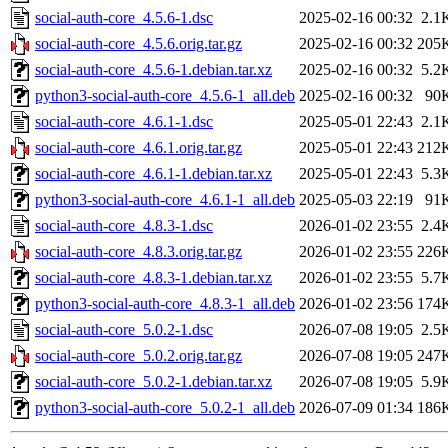
social-auth-core_4.5.6-1.dsc
2025-02-16 00:32
2.1
social-auth-core_4.5.6.orig.tar.gz
2025-02-16 00:32
205
social-auth-core_4.5.6-1.debian.tar.xz
2025-02-16 00:32
5.2
python3-social-auth-core_4.5.6-1_all.deb
2025-02-16 00:32
90
social-auth-core_4.6.1-1.dsc
2025-05-01 22:43
2.1
social-auth-core_4.6.1.orig.tar.gz
2025-05-01 22:43
212
social-auth-core_4.6.1-1.debian.tar.xz
2025-05-01 22:43
5.3
python3-social-auth-core_4.6.1-1_all.deb
2025-05-03 22:19
91
social-auth-core_4.8.3-1.dsc
2026-01-02 23:55
2.4
social-auth-core_4.8.3.orig.tar.gz
2026-01-02 23:55
226
social-auth-core_4.8.3-1.debian.tar.xz
2026-01-02 23:55
5.7
python3-social-auth-core_4.8.3-1_all.deb
2026-01-02 23:56
174
social-auth-core_5.0.2-1.dsc
2026-07-08 19:05
2.5
social-auth-core_5.0.2.orig.tar.gz
2026-07-08 19:05
247
social-auth-core_5.0.2-1.debian.tar.xz
2026-07-08 19:05
5.9
python3-social-auth-core_5.0.2-1_all.deb
2026-07-09 01:34
186