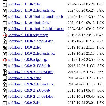
softflowd_1.1.0-2.dsc
2024-06-20 05:24
1.8K
softflowd_1.1.0-2.debian.tar.xz
2024-06-20 05:24
6.9K
softflowd_1.1.0-1build2_amd64.deb
2024-04-01 13:59
44K
softflowd_1.1.0-1build2.dsc
2024-04-01 09:12
1.9K
softflowd_1.1.0-1build2.debian.tar.xz
2024-04-01 09:12
7.0K
softflowd_1.0.0.orig.tar.gz
2019-08-17 23:13
164K
softflowd_1.0.0-2_amd64.deb
2019-10-26 01:12
42K
softflowd_1.0.0-2.dsc
2019-10-25 21:13
1.8K
softflowd_1.0.0-2.debian.tar.xz
2019-10-25 21:13
6.9K
softflowd_0.9.9.orig.tar.gz
2012-04-30 23:50
90K
softflowd_0.9.9-3_i386.deb
2016-12-06 11:33
37K
softflowd_0.9.9-3_amd64.deb
2016-12-06 11:33
36K
softflowd_0.9.9-3.dsc
2016-12-06 11:18
1.7K
softflowd_0.9.9-3.debian.tar.xz
2016-12-06 11:18
17K
softflowd_0.9.9-2_i386.deb
2015-10-24 06:44
36K
softflowd_0.9.9-2_amd64.deb
2015-10-24 06:40
35K
softflowd_0.9.9-2.dsc
2015-10-23 23:04
1.7K