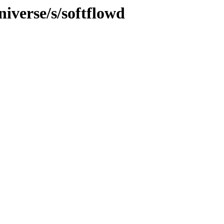
iverse/s/softflowd