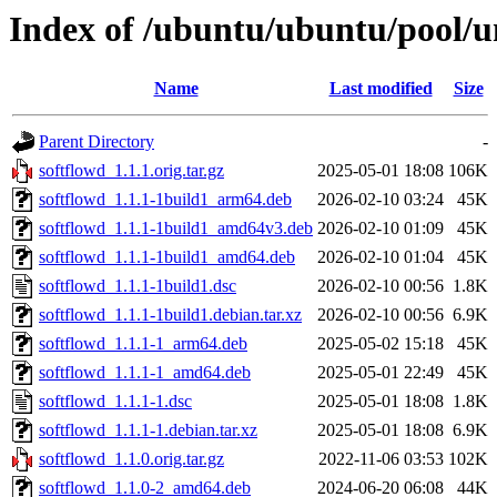
Index of /ubuntu/ubuntu/pool/un
Name
Last modified
Size
Parent Directory
-
softflowd_1.1.1.orig.tar.gz
2025-05-01 18:08
106K
softflowd_1.1.1-1build1_arm64.deb
2026-02-10 03:24
45K
softflowd_1.1.1-1build1_amd64v3.deb
2026-02-10 01:09
45K
softflowd_1.1.1-1build1_amd64.deb
2026-02-10 01:04
45K
softflowd_1.1.1-1build1.dsc
2026-02-10 00:56
1.8K
softflowd_1.1.1-1build1.debian.tar.xz
2026-02-10 00:56
6.9K
softflowd_1.1.1-1_arm64.deb
2025-05-02 15:18
45K
softflowd_1.1.1-1_amd64.deb
2025-05-01 22:49
45K
softflowd_1.1.1-1.dsc
2025-05-01 18:08
1.8K
softflowd_1.1.1-1.debian.tar.xz
2025-05-01 18:08
6.9K
softflowd_1.1.0.orig.tar.gz
2022-11-06 03:53
102K
softflowd_1.1.0-2_amd64.deb
2024-06-20 06:08
44K