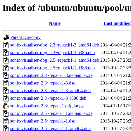
Index of /ubuntu/ubuntu/pool/un
Name
Last modified
Parent Directory
sonic-visualiser-dbg_2.3~repack1-3_amd64.deb
2014-04-04 21:
sonic-visualiser-dbg_2.3~repack1-3_i386.deb
2014-04-04 21:
sonic-visualiser-dbg_2.5~repack1-1_amd64.deb
2015-10-27 23:
sonic-visualiser-dbg_2.5~repack1-1_i386.deb
2015-10-27 23:
sonic-visualiser_2.3~repack1-3.debian.tar.xz
2014-04-04 21:
sonic-visualiser_2.3~repack1-3.dsc
2014-04-04 21:
sonic-visualiser_2.3~repack1-3_amd64.deb
2014-04-04 21:
sonic-visualiser_2.3~repack1-3_i386.deb
2014-04-04 21:
sonic-visualiser_2.3~repack1.orig.tar.gz
2014-01-12 17:
sonic-visualiser_2.5~repack1-1.debian.tar.xz
2015-10-27 23:
sonic-visualiser_2.5~repack1-1.dsc
2015-10-27 23:
sonic-visualiser_2.5~repack1-1_amd64.deb
2015-10-27 23: