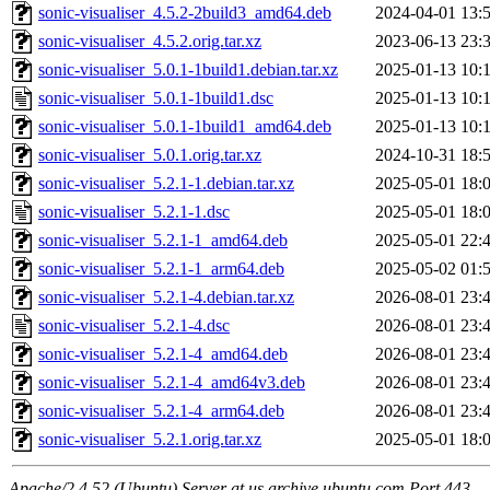
sonic-visualiser_4.5.2-2build3_amd64.deb
2024-04-01 13:
sonic-visualiser_4.5.2.orig.tar.xz
2023-06-13 23:
sonic-visualiser_5.0.1-1build1.debian.tar.xz
2025-01-13 10:
sonic-visualiser_5.0.1-1build1.dsc
2025-01-13 10:
sonic-visualiser_5.0.1-1build1_amd64.deb
2025-01-13 10:
sonic-visualiser_5.0.1.orig.tar.xz
2024-10-31 18:
sonic-visualiser_5.2.1-1.debian.tar.xz
2025-05-01 18:
sonic-visualiser_5.2.1-1.dsc
2025-05-01 18:
sonic-visualiser_5.2.1-1_amd64.deb
2025-05-01 22:
sonic-visualiser_5.2.1-1_arm64.deb
2025-05-02 01:
sonic-visualiser_5.2.1-4.debian.tar.xz
2026-08-01 23:
sonic-visualiser_5.2.1-4.dsc
2026-08-01 23:
sonic-visualiser_5.2.1-4_amd64.deb
2026-08-01 23:
sonic-visualiser_5.2.1-4_amd64v3.deb
2026-08-01 23:
sonic-visualiser_5.2.1-4_arm64.deb
2026-08-01 23:
sonic-visualiser_5.2.1.orig.tar.xz
2025-05-01 18:
Apache/2.4.52 (Ubuntu) Server at us.archive.ubuntu.com Port 443