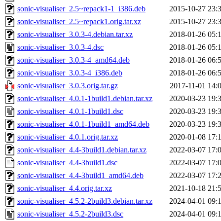
sonic-visualiser_2.5~repack1-1_i386.deb
2015-10-27 23:
sonic-visualiser_2.5~repack1.orig.tar.xz
2015-10-27 23:
sonic-visualiser_3.0.3-4.debian.tar.xz
2018-01-26 05:
sonic-visualiser_3.0.3-4.dsc
2018-01-26 05:
sonic-visualiser_3.0.3-4_amd64.deb
2018-01-26 06:
sonic-visualiser_3.0.3-4_i386.deb
2018-01-26 06:
sonic-visualiser_3.0.3.orig.tar.gz
2017-11-01 14:
sonic-visualiser_4.0.1-1build1.debian.tar.xz
2020-03-23 19:
sonic-visualiser_4.0.1-1build1.dsc
2020-03-23 19:
sonic-visualiser_4.0.1-1build1_amd64.deb
2020-03-23 19:
sonic-visualiser_4.0.1.orig.tar.xz
2020-01-08 17:
sonic-visualiser_4.4-3build1.debian.tar.xz
2022-03-07 17:
sonic-visualiser_4.4-3build1.dsc
2022-03-07 17:
sonic-visualiser_4.4-3build1_amd64.deb
2022-03-07 17:
sonic-visualiser_4.4.orig.tar.xz
2021-10-18 21:
sonic-visualiser_4.5.2-2build3.debian.tar.xz
2024-04-01 09:
sonic-visualiser_4.5.2-2build3.dsc
2024-04-01 09: