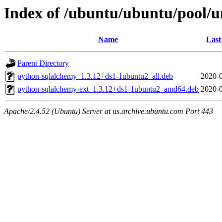
Index of /ubuntu/ubuntu/pool/u
Name
Last
Parent Directory
python-sqlalchemy_1.3.12+ds1-1ubuntu2_all.deb
2020-0
python-sqlalchemy-ext_1.3.12+ds1-1ubuntu2_amd64.deb
2020-0
Apache/2.4.52 (Ubuntu) Server at us.archive.ubuntu.com Port 443