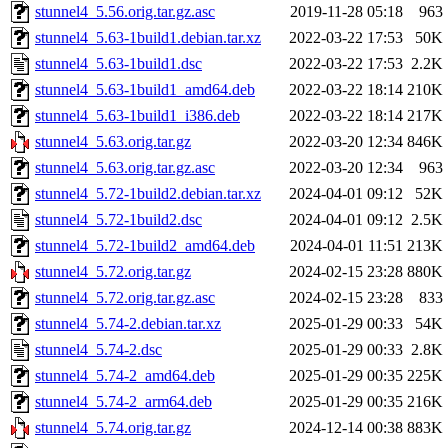
stunnel4_5.56.orig.tar.gz.asc
2019-11-28 05:18
963
stunnel4_5.63-1build1.debian.tar.xz
2022-03-22 17:53
50K
stunnel4_5.63-1build1.dsc
2022-03-22 17:53
2.2K
stunnel4_5.63-1build1_amd64.deb
2022-03-22 18:14
210K
stunnel4_5.63-1build1_i386.deb
2022-03-22 18:14
217K
stunnel4_5.63.orig.tar.gz
2022-03-20 12:34
846K
stunnel4_5.63.orig.tar.gz.asc
2022-03-20 12:34
963
stunnel4_5.72-1build2.debian.tar.xz
2024-04-01 09:12
52K
stunnel4_5.72-1build2.dsc
2024-04-01 09:12
2.5K
stunnel4_5.72-1build2_amd64.deb
2024-04-01 11:51
213K
stunnel4_5.72.orig.tar.gz
2024-02-15 23:28
880K
stunnel4_5.72.orig.tar.gz.asc
2024-02-15 23:28
833
stunnel4_5.74-2.debian.tar.xz
2025-01-29 00:33
54K
stunnel4_5.74-2.dsc
2025-01-29 00:33
2.8K
stunnel4_5.74-2_amd64.deb
2025-01-29 00:35
225K
stunnel4_5.74-2_arm64.deb
2025-01-29 00:35
216K
stunnel4_5.74.orig.tar.gz
2024-12-14 00:38
883K