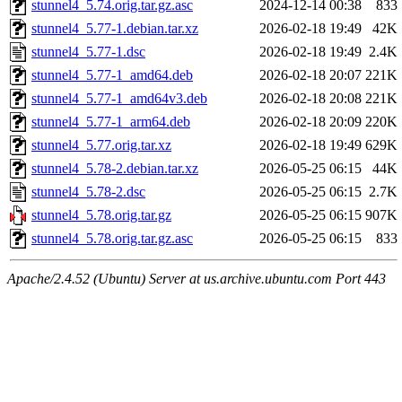
stunnel4_5.74.orig.tar.gz.asc
2024-12-14 00:38
833
stunnel4_5.77-1.debian.tar.xz
2026-02-18 19:49
42K
stunnel4_5.77-1.dsc
2026-02-18 19:49
2.4K
stunnel4_5.77-1_amd64.deb
2026-02-18 20:07
221K
stunnel4_5.77-1_amd64v3.deb
2026-02-18 20:08
221K
stunnel4_5.77-1_arm64.deb
2026-02-18 20:09
220K
stunnel4_5.77.orig.tar.xz
2026-02-18 19:49
629K
stunnel4_5.78-2.debian.tar.xz
2026-05-25 06:15
44K
stunnel4_5.78-2.dsc
2026-05-25 06:15
2.7K
stunnel4_5.78.orig.tar.gz
2026-05-25 06:15
907K
stunnel4_5.78.orig.tar.gz.asc
2026-05-25 06:15
833
Apache/2.4.52 (Ubuntu) Server at us.archive.ubuntu.com Port 443