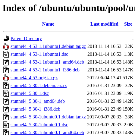
Index of /ubuntu/ubuntu/pool/un
Name
Last modified
Size
Parent Directory
-
stunnel4_4.53-1.1ubuntu1.debian.tar.gz
2013-11-14 16:53
32K
stunnel4_4.53-1.1ubuntu1.dsc
2013-11-14 16:53
1.3K
stunnel4_4.53-1.1ubuntu1_amd64.deb
2013-11-14 16:53
148K
stunnel4_4.53-1.1ubuntu1_i386.deb
2013-11-14 16:53
147K
stunnel4_4.53.orig.tar.gz
2012-06-04 13:41
517K
stunnel4_5.30-1.debian.tar.xz
2016-01-31 23:09
32K
stunnel4_5.30-1.dsc
2016-01-31 23:09
1.9K
stunnel4_5.30-1_amd64.deb
2016-01-31 23:49
142K
stunnel4_5.30-1_i386.deb
2016-01-31 23:49
150K
stunnel4_5.30-1ubuntu0.1.debian.tar.xz
2017-09-07 20:33
33K
stunnel4_5.30-1ubuntu0.1.dsc
2017-09-07 20:33
2.0K
stunnel4_5.30-1ubuntu0.1_amd64.deb
2017-09-07 20:33
143K