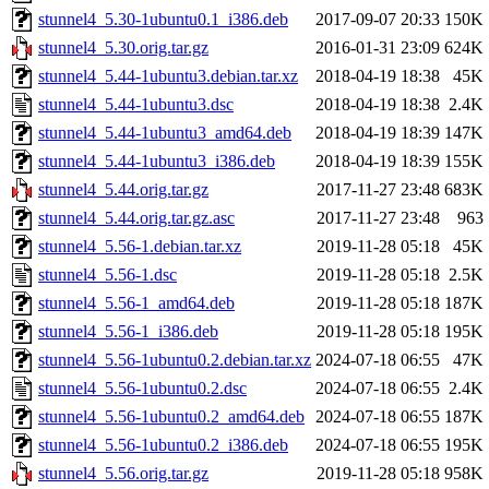
stunnel4_5.30-1ubuntu0.1_i386.deb
2017-09-07 20:33
150K
stunnel4_5.30.orig.tar.gz
2016-01-31 23:09
624K
stunnel4_5.44-1ubuntu3.debian.tar.xz
2018-04-19 18:38
45K
stunnel4_5.44-1ubuntu3.dsc
2018-04-19 18:38
2.4K
stunnel4_5.44-1ubuntu3_amd64.deb
2018-04-19 18:39
147K
stunnel4_5.44-1ubuntu3_i386.deb
2018-04-19 18:39
155K
stunnel4_5.44.orig.tar.gz
2017-11-27 23:48
683K
stunnel4_5.44.orig.tar.gz.asc
2017-11-27 23:48
963
stunnel4_5.56-1.debian.tar.xz
2019-11-28 05:18
45K
stunnel4_5.56-1.dsc
2019-11-28 05:18
2.5K
stunnel4_5.56-1_amd64.deb
2019-11-28 05:18
187K
stunnel4_5.56-1_i386.deb
2019-11-28 05:18
195K
stunnel4_5.56-1ubuntu0.2.debian.tar.xz
2024-07-18 06:55
47K
stunnel4_5.56-1ubuntu0.2.dsc
2024-07-18 06:55
2.4K
stunnel4_5.56-1ubuntu0.2_amd64.deb
2024-07-18 06:55
187K
stunnel4_5.56-1ubuntu0.2_i386.deb
2024-07-18 06:55
195K
stunnel4_5.56.orig.tar.gz
2019-11-28 05:18
958K