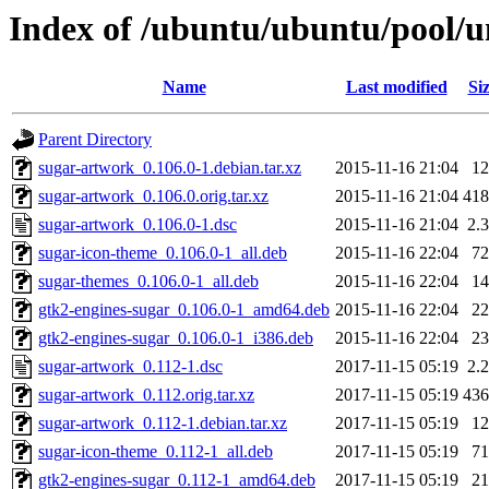
Index of /ubuntu/ubuntu/pool/u
Name
Last modified
Si
Parent Directory
sugar-artwork_0.106.0-1.debian.tar.xz
2015-11-16 21:04
1
sugar-artwork_0.106.0.orig.tar.xz
2015-11-16 21:04
41
sugar-artwork_0.106.0-1.dsc
2015-11-16 21:04
2.
sugar-icon-theme_0.106.0-1_all.deb
2015-11-16 22:04
7
sugar-themes_0.106.0-1_all.deb
2015-11-16 22:04
1
gtk2-engines-sugar_0.106.0-1_amd64.deb
2015-11-16 22:04
2
gtk2-engines-sugar_0.106.0-1_i386.deb
2015-11-16 22:04
2
sugar-artwork_0.112-1.dsc
2017-11-15 05:19
2.
sugar-artwork_0.112.orig.tar.xz
2017-11-15 05:19
43
sugar-artwork_0.112-1.debian.tar.xz
2017-11-15 05:19
1
sugar-icon-theme_0.112-1_all.deb
2017-11-15 05:19
7
gtk2-engines-sugar_0.112-1_amd64.deb
2017-11-15 05:19
2