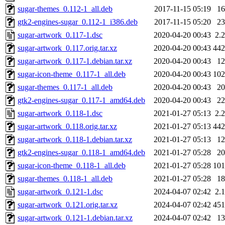
sugar-themes_0.112-1_all.deb
2017-11-15 05:19
1
gtk2-engines-sugar_0.112-1_i386.deb
2017-11-15 05:20
2
sugar-artwork_0.117-1.dsc
2020-04-20 00:43
2.
sugar-artwork_0.117.orig.tar.xz
2020-04-20 00:43
44
sugar-artwork_0.117-1.debian.tar.xz
2020-04-20 00:43
1
sugar-icon-theme_0.117-1_all.deb
2020-04-20 00:43
10
sugar-themes_0.117-1_all.deb
2020-04-20 00:43
2
gtk2-engines-sugar_0.117-1_amd64.deb
2020-04-20 00:43
2
sugar-artwork_0.118-1.dsc
2021-01-27 05:13
2.
sugar-artwork_0.118.orig.tar.xz
2021-01-27 05:13
44
sugar-artwork_0.118-1.debian.tar.xz
2021-01-27 05:13
1
gtk2-engines-sugar_0.118-1_amd64.deb
2021-01-27 05:28
2
sugar-icon-theme_0.118-1_all.deb
2021-01-27 05:28
10
sugar-themes_0.118-1_all.deb
2021-01-27 05:28
1
sugar-artwork_0.121-1.dsc
2024-04-07 02:42
2.
sugar-artwork_0.121.orig.tar.xz
2024-04-07 02:42
45
sugar-artwork_0.121-1.debian.tar.xz
2024-04-07 02:42
1