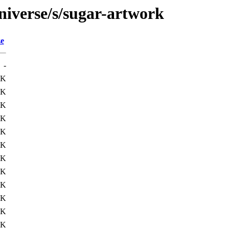
niverse/s/sugar-artwork
ze
-
2K
8K
3K
2K
4K
2K
3K
2K
6K
2K
1K
1K