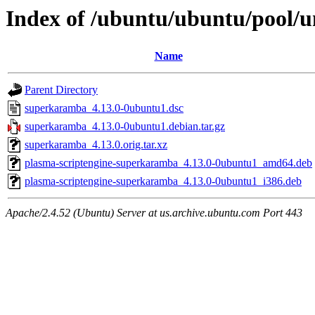
Index of /ubuntu/ubuntu/pool/
Name
Parent Directory
superkaramba_4.13.0-0ubuntu1.dsc
superkaramba_4.13.0-0ubuntu1.debian.tar.gz
superkaramba_4.13.0.orig.tar.xz
plasma-scriptengine-superkaramba_4.13.0-0ubuntu1_amd64.deb
plasma-scriptengine-superkaramba_4.13.0-0ubuntu1_i386.deb
Apache/2.4.52 (Ubuntu) Server at us.archive.ubuntu.com Port 443