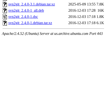
svn2git_2.4.0-3.1.debian.tar.xz
2025-05-09 13:55
7.8K
svn2git_2.4.0-1_all.deb
2016-12-03 17:28
16K
svn2git_2.4.0-1.dsc
2016-12-03 17:18
1.8K
svn2git_2.4.0-1.debian.tar.xz
2016-12-03 17:18
6.1K
Apache/2.4.52 (Ubuntu) Server at us.archive.ubuntu.com Port 443