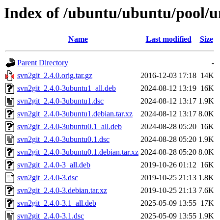
Index of /ubuntu/ubuntu/pool/un
Name
Last modified
Size
Parent Directory
-
svn2git_2.4.0.orig.tar.gz
2016-12-03 17:18
14K
svn2git_2.4.0-3ubuntu1_all.deb
2024-08-12 13:19
16K
svn2git_2.4.0-3ubuntu1.dsc
2024-08-12 13:17
1.9K
svn2git_2.4.0-3ubuntu1.debian.tar.xz
2024-08-12 13:17
8.0K
svn2git_2.4.0-3ubuntu0.1_all.deb
2024-08-28 05:20
16K
svn2git_2.4.0-3ubuntu0.1.dsc
2024-08-28 05:20
1.9K
svn2git_2.4.0-3ubuntu0.1.debian.tar.xz
2024-08-28 05:20
8.0K
svn2git_2.4.0-3_all.deb
2019-10-26 01:12
16K
svn2git_2.4.0-3.dsc
2019-10-25 21:13
1.8K
svn2git_2.4.0-3.debian.tar.xz
2019-10-25 21:13
7.6K
svn2git_2.4.0-3.1_all.deb
2025-05-09 13:55
17K
svn2git_2.4.0-3.1.dsc
2025-05-09 13:55
1.9K