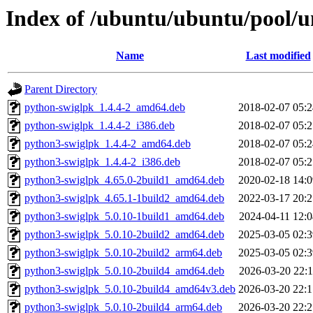
Index of /ubuntu/ubuntu/pool/u
Name
Last modified
Parent Directory
python-swiglpk_1.4.4-2_amd64.deb
2018-02-07 05:2
python-swiglpk_1.4.4-2_i386.deb
2018-02-07 05:2
python3-swiglpk_1.4.4-2_amd64.deb
2018-02-07 05:2
python3-swiglpk_1.4.4-2_i386.deb
2018-02-07 05:2
python3-swiglpk_4.65.0-2build1_amd64.deb
2020-02-18 14:0
python3-swiglpk_4.65.1-1build2_amd64.deb
2022-03-17 20:2
python3-swiglpk_5.0.10-1build1_amd64.deb
2024-04-11 12:0
python3-swiglpk_5.0.10-2build2_amd64.deb
2025-03-05 02:3
python3-swiglpk_5.0.10-2build2_arm64.deb
2025-03-05 02:3
python3-swiglpk_5.0.10-2build4_amd64.deb
2026-03-20 22:1
python3-swiglpk_5.0.10-2build4_amd64v3.deb
2026-03-20 22:1
python3-swiglpk_5.0.10-2build4_arm64.deb
2026-03-20 22:2