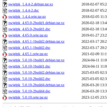
swiglpk_1.4.4-2.debian.tar.xz
2018-02-07 05:2
swiglpk_1.4.4-2.dsc
2018-02-07 05:2
swiglpk_1.4.4.orig.tar.gz
2018-02-05 11:3
swiglpk_4.65.0-2build1.debian.tar.xz
2020-02-18 13:4
swiglpk_4.65.0-2build1.dsc
2020-02-18 13:4
swiglpk_4.65.0.orig.tar.gz
2019-01-27 23:2
swiglpk_4.65.1-1build2.debian.tar.xz
2022-03-17 20:2
swiglpk_4.65.1-1build2.dsc
2022-03-17 20:2
swiglpk_4.65.1.orig.tar.gz
2021-02-09 11:1
swiglpk_5.0.10-1build1.debian.tar.xz
2024-04-11 11:0
swiglpk_5.0.10-1build1.dsc
2024-04-11 11:0
swiglpk_5.0.10-2build2.debian.tar.xz
2025-03-05 02:3
swiglpk_5.0.10-2build2.dsc
2025-03-05 02:3
swiglpk_5.0.10-2build4.debian.tar.xz
2026-03-20 13:3
swiglpk_5.0.10-2build4.dsc
2026-03-20 13:3
swiglpk_5.0.10.orig.tar.gz
2023-12-05 23:5