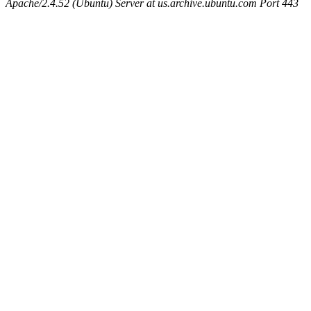
Apache/2.4.52 (Ubuntu) Server at us.archive.ubuntu.com Port 443