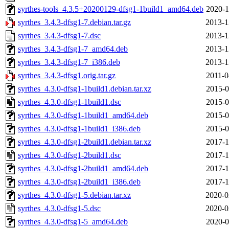
syrthes-tools_4.3.5+20200129-dfsg1-1build1_amd64.deb
2020-1
syrthes_3.4.3-dfsg1-7.debian.tar.gz
2013-1
syrthes_3.4.3-dfsg1-7.dsc
2013-1
syrthes_3.4.3-dfsg1-7_amd64.deb
2013-1
syrthes_3.4.3-dfsg1-7_i386.deb
2013-1
syrthes_3.4.3-dfsg1.orig.tar.gz
2011-0
syrthes_4.3.0-dfsg1-1build1.debian.tar.xz
2015-0
syrthes_4.3.0-dfsg1-1build1.dsc
2015-0
syrthes_4.3.0-dfsg1-1build1_amd64.deb
2015-0
syrthes_4.3.0-dfsg1-1build1_i386.deb
2015-0
syrthes_4.3.0-dfsg1-2build1.debian.tar.xz
2017-1
syrthes_4.3.0-dfsg1-2build1.dsc
2017-1
syrthes_4.3.0-dfsg1-2build1_amd64.deb
2017-1
syrthes_4.3.0-dfsg1-2build1_i386.deb
2017-1
syrthes_4.3.0-dfsg1-5.debian.tar.xz
2020-0
syrthes_4.3.0-dfsg1-5.dsc
2020-0
syrthes_4.3.0-dfsg1-5_amd64.deb
2020-0