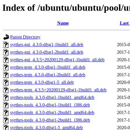
Index of /ubuntu/ubuntu/pool/un
Name
Last
Parent Directory
syrthes-gui_4.3.0-dfsg1-1build1_all.deb
2015-0
syrthes-gui_4.3.0-dfsg1-2build1_all.deb
2017-1
syrthes-gui_4.3.5+20200129-dfsg1-1build1_all.deb
2020-1
syrthes-tests_4.3.0-dfsg1-1build1_all.deb
2015-0
syrthes-tests_4.3.0-dfsg1-2build1_all.deb
2017-1
syrthes-tests_4.3.0-dfsg1-5_all.deb
2020-0
syrthes-tests_4.3.5+20200129-dfsg1-1build1_all.deb
2020-1
syrthes-tools_4.3.0-dfsg1-1build1_amd64.deb
2015-0
syrthes-tools_4.3.0-dfsg1-1build1_i386.deb
2015-0
syrthes-tools_4.3.0-dfsg1-2build1_amd64.deb
2017-1
syrthes-tools_4.3.0-dfsg1-2build1_i386.deb
2017-1
syrthes-tools_4.3.0-dfsg1-5_amd64.deb
2020-0