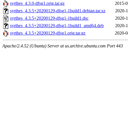
syrthes_4.3.0-dfsg1.orig.tar.gz
2015-0
syrthes_4.3.5+20200129-dfsg1-1build1.debian.tar.xz
2020-1
syrthes_4.3.5+20200129-dfsg1-1build1.dsc
2020-1
syrthes_4.3.5+20200129-dfsg1-1build1_amd64.deb
2020-1
syrthes_4.3.5+20200129-dfsg1.orig.tar.gz
2020-0
Apache/2.4.52 (Ubuntu) Server at us.archive.ubuntu.com Port 443