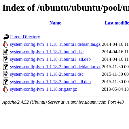
Index of /ubuntu/ubuntu/pool/u
Name
Last modifi
Parent Directory
system-config-lvm_1.1.18-1ubuntu1.debian.tar.gz
2014-04-16 11
system-config-lvm_1.1.18-1ubuntu1.dsc
2014-04-16 11
system-config-lvm_1.1.18-1ubuntu1_all.deb
2014-04-16 11
system-config-lvm_1.1.18-2ubuntu1.debian.tar.xz
2015-11-30 00
system-config-lvm_1.1.18-2ubuntu1.dsc
2015-11-30 00
system-config-lvm_1.1.18-2ubuntu1_all.deb
2015-11-30 00
system-config-lvm_1.1.18.orig.tar.gz
2013-05-04 18
Apache/2.4.52 (Ubuntu) Server at us.archive.ubuntu.com Port 443