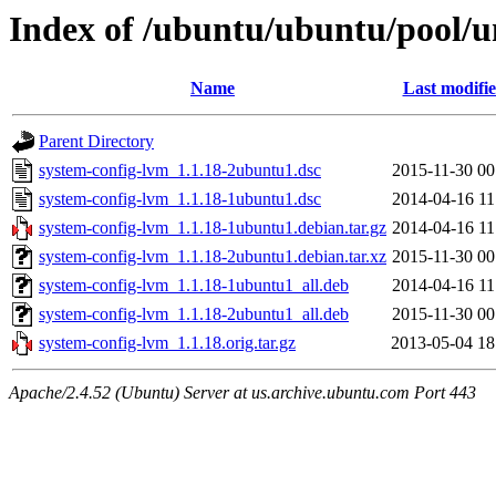
Index of /ubuntu/ubuntu/pool/u
Name
Last modifi
Parent Directory
system-config-lvm_1.1.18-2ubuntu1.dsc
2015-11-30 00
system-config-lvm_1.1.18-1ubuntu1.dsc
2014-04-16 11
system-config-lvm_1.1.18-1ubuntu1.debian.tar.gz
2014-04-16 11
system-config-lvm_1.1.18-2ubuntu1.debian.tar.xz
2015-11-30 00
system-config-lvm_1.1.18-1ubuntu1_all.deb
2014-04-16 11
system-config-lvm_1.1.18-2ubuntu1_all.deb
2015-11-30 00
system-config-lvm_1.1.18.orig.tar.gz
2013-05-04 18
Apache/2.4.52 (Ubuntu) Server at us.archive.ubuntu.com Port 443