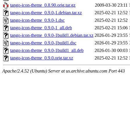
tango-icon-theme_0.8.90.orig.tar.gz
2009-03-30 23:11
tango-icon-theme_0.9.0-1.debian.tar.xz
2025-02-21 12:52
tango-icon-theme_0.9.0-1.dsc
2025-02-21 12:52
tango-icon-theme_0.9.0-1_all.deb
2025-02-21 15:06
tango-icon-theme_0.9.0-1build1.debian.tar.xz
2026-01-29 23:55
tango-icon-theme_0.9.0-1build1.dsc
2026-01-29 23:55
tango-icon-theme_0.9.0-1build1_all.deb
2026-01-30 00:03
tango-icon-theme_0.9.0.orig.tar.xz
2025-02-21 12:52
Apache/2.4.52 (Ubuntu) Server at us.archive.ubuntu.com Port 443