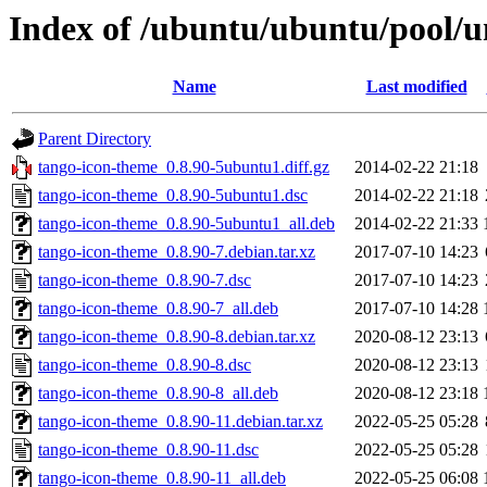
Index of /ubuntu/ubuntu/pool/u
Name
Last modified
Parent Directory
tango-icon-theme_0.8.90-5ubuntu1.diff.gz
2014-02-22 21:18
tango-icon-theme_0.8.90-5ubuntu1.dsc
2014-02-22 21:18
tango-icon-theme_0.8.90-5ubuntu1_all.deb
2014-02-22 21:33
tango-icon-theme_0.8.90-7.debian.tar.xz
2017-07-10 14:23
tango-icon-theme_0.8.90-7.dsc
2017-07-10 14:23
tango-icon-theme_0.8.90-7_all.deb
2017-07-10 14:28
tango-icon-theme_0.8.90-8.debian.tar.xz
2020-08-12 23:13
tango-icon-theme_0.8.90-8.dsc
2020-08-12 23:13
tango-icon-theme_0.8.90-8_all.deb
2020-08-12 23:18
tango-icon-theme_0.8.90-11.debian.tar.xz
2022-05-25 05:28
tango-icon-theme_0.8.90-11.dsc
2022-05-25 05:28
tango-icon-theme_0.8.90-11_all.deb
2022-05-25 06:08