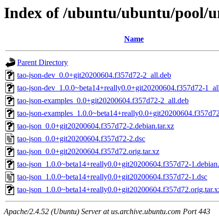
Index of /ubuntu/ubuntu/pool/un
Name
Parent Directory
tao-json-dev_0.0+git20200604.f357d72-2_all.deb
tao-json-dev_1.0.0~beta14+really0.0+git20200604.f357d72-1_al
tao-json-examples_0.0+git20200604.f357d72-2_all.deb
tao-json-examples_1.0.0~beta14+really0.0+git20200604.f357d72
tao-json_0.0+git20200604.f357d72-2.debian.tar.xz
tao-json_0.0+git20200604.f357d72-2.dsc
tao-json_0.0+git20200604.f357d72.orig.tar.xz
tao-json_1.0.0~beta14+really0.0+git20200604.f357d72-1.debian.
tao-json_1.0.0~beta14+really0.0+git20200604.f357d72-1.dsc
tao-json_1.0.0~beta14+really0.0+git20200604.f357d72.orig.tar.x
Apache/2.4.52 (Ubuntu) Server at us.archive.ubuntu.com Port 443