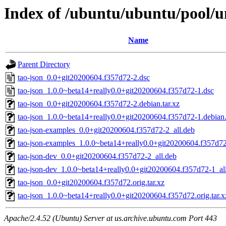
Index of /ubuntu/ubuntu/pool/un
Name
Parent Directory
tao-json_0.0+git20200604.f357d72-2.dsc
tao-json_1.0.0~beta14+really0.0+git20200604.f357d72-1.dsc
tao-json_0.0+git20200604.f357d72-2.debian.tar.xz
tao-json_1.0.0~beta14+really0.0+git20200604.f357d72-1.debian.
tao-json-examples_0.0+git20200604.f357d72-2_all.deb
tao-json-examples_1.0.0~beta14+really0.0+git20200604.f357d72
tao-json-dev_0.0+git20200604.f357d72-2_all.deb
tao-json-dev_1.0.0~beta14+really0.0+git20200604.f357d72-1_al
tao-json_0.0+git20200604.f357d72.orig.tar.xz
tao-json_1.0.0~beta14+really0.0+git20200604.f357d72.orig.tar.x
Apache/2.4.52 (Ubuntu) Server at us.archive.ubuntu.com Port 443