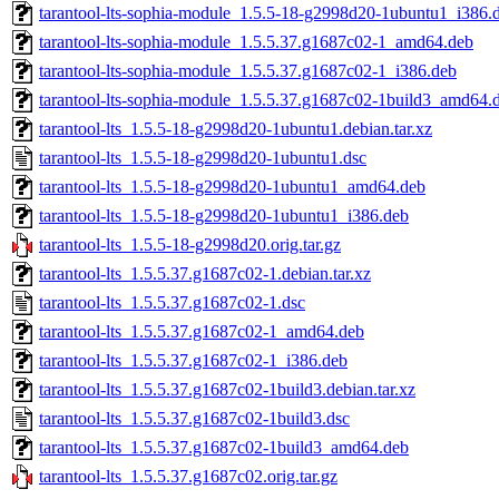
tarantool-lts-sophia-module_1.5.5-18-g2998d20-1ubuntu1_i386.
tarantool-lts-sophia-module_1.5.5.37.g1687c02-1_amd64.deb
tarantool-lts-sophia-module_1.5.5.37.g1687c02-1_i386.deb
tarantool-lts-sophia-module_1.5.5.37.g1687c02-1build3_amd64.
tarantool-lts_1.5.5-18-g2998d20-1ubuntu1.debian.tar.xz
tarantool-lts_1.5.5-18-g2998d20-1ubuntu1.dsc
tarantool-lts_1.5.5-18-g2998d20-1ubuntu1_amd64.deb
tarantool-lts_1.5.5-18-g2998d20-1ubuntu1_i386.deb
tarantool-lts_1.5.5-18-g2998d20.orig.tar.gz
tarantool-lts_1.5.5.37.g1687c02-1.debian.tar.xz
tarantool-lts_1.5.5.37.g1687c02-1.dsc
tarantool-lts_1.5.5.37.g1687c02-1_amd64.deb
tarantool-lts_1.5.5.37.g1687c02-1_i386.deb
tarantool-lts_1.5.5.37.g1687c02-1build3.debian.tar.xz
tarantool-lts_1.5.5.37.g1687c02-1build3.dsc
tarantool-lts_1.5.5.37.g1687c02-1build3_amd64.deb
tarantool-lts_1.5.5.37.g1687c02.orig.tar.gz