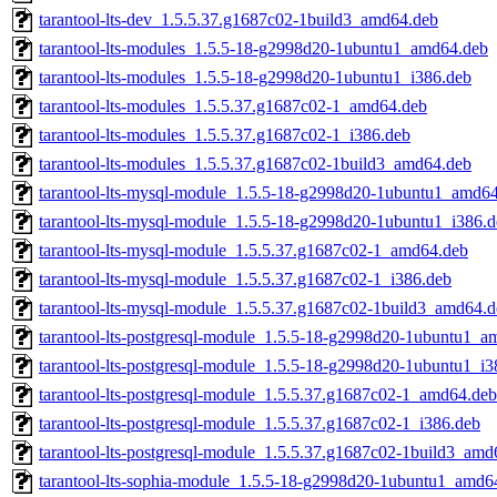
tarantool-lts-dev_1.5.5.37.g1687c02-1build3_amd64.deb
tarantool-lts-modules_1.5.5-18-g2998d20-1ubuntu1_amd64.deb
tarantool-lts-modules_1.5.5-18-g2998d20-1ubuntu1_i386.deb
tarantool-lts-modules_1.5.5.37.g1687c02-1_amd64.deb
tarantool-lts-modules_1.5.5.37.g1687c02-1_i386.deb
tarantool-lts-modules_1.5.5.37.g1687c02-1build3_amd64.deb
tarantool-lts-mysql-module_1.5.5-18-g2998d20-1ubuntu1_amd6
tarantool-lts-mysql-module_1.5.5-18-g2998d20-1ubuntu1_i386.
tarantool-lts-mysql-module_1.5.5.37.g1687c02-1_amd64.deb
tarantool-lts-mysql-module_1.5.5.37.g1687c02-1_i386.deb
tarantool-lts-mysql-module_1.5.5.37.g1687c02-1build3_amd64.
tarantool-lts-postgresql-module_1.5.5-18-g2998d20-1ubuntu1_a
tarantool-lts-postgresql-module_1.5.5-18-g2998d20-1ubuntu1_i3
tarantool-lts-postgresql-module_1.5.5.37.g1687c02-1_amd64.deb
tarantool-lts-postgresql-module_1.5.5.37.g1687c02-1_i386.deb
tarantool-lts-postgresql-module_1.5.5.37.g1687c02-1build3_amd
tarantool-lts-sophia-module_1.5.5-18-g2998d20-1ubuntu1_amd6