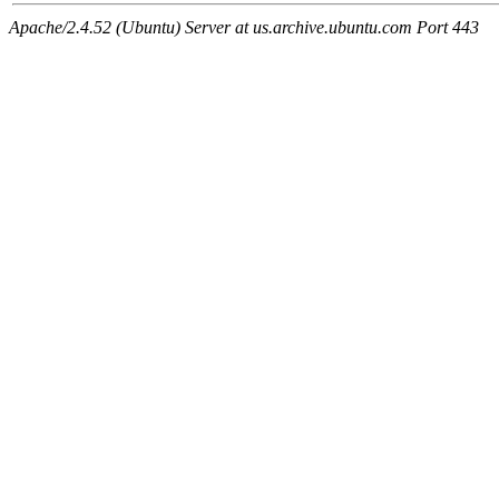
Apache/2.4.52 (Ubuntu) Server at us.archive.ubuntu.com Port 443