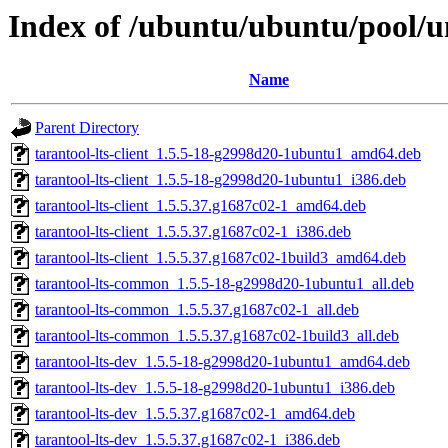
Index of /ubuntu/ubuntu/pool/un
Name
Parent Directory
tarantool-lts-client_1.5.5-18-g2998d20-1ubuntu1_amd64.deb
tarantool-lts-client_1.5.5-18-g2998d20-1ubuntu1_i386.deb
tarantool-lts-client_1.5.5.37.g1687c02-1_amd64.deb
tarantool-lts-client_1.5.5.37.g1687c02-1_i386.deb
tarantool-lts-client_1.5.5.37.g1687c02-1build3_amd64.deb
tarantool-lts-common_1.5.5-18-g2998d20-1ubuntu1_all.deb
tarantool-lts-common_1.5.5.37.g1687c02-1_all.deb
tarantool-lts-common_1.5.5.37.g1687c02-1build3_all.deb
tarantool-lts-dev_1.5.5-18-g2998d20-1ubuntu1_amd64.deb
tarantool-lts-dev_1.5.5-18-g2998d20-1ubuntu1_i386.deb
tarantool-lts-dev_1.5.5.37.g1687c02-1_amd64.deb
tarantool-lts-dev_1.5.5.37.g1687c02-1_i386.deb