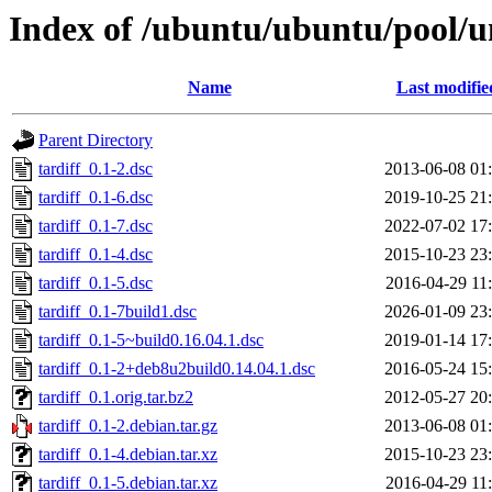
Index of /ubuntu/ubuntu/pool/un
Name
Last modifie
Parent Directory
tardiff_0.1-2.dsc
2013-06-08 01
tardiff_0.1-6.dsc
2019-10-25 21
tardiff_0.1-7.dsc
2022-07-02 17
tardiff_0.1-4.dsc
2015-10-23 23
tardiff_0.1-5.dsc
2016-04-29 11
tardiff_0.1-7build1.dsc
2026-01-09 23
tardiff_0.1-5~build0.16.04.1.dsc
2019-01-14 17
tardiff_0.1-2+deb8u2build0.14.04.1.dsc
2016-05-24 15
tardiff_0.1.orig.tar.bz2
2012-05-27 20
tardiff_0.1-2.debian.tar.gz
2013-06-08 01
tardiff_0.1-4.debian.tar.xz
2015-10-23 23
tardiff_0.1-5.debian.tar.xz
2016-04-29 11