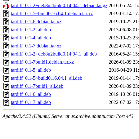
tardiff_0.1-2+deb8u2build0.14.04.1.debian.tar.gz
2016-05-24 15
tardiff_0.1-5~build0.16.04.1.debian.tar.xz
2019-01-14 17
tardiff_0.1-6.debian.tar.xz
2019-10-25 21
tardiff_0.1-2_all.deb
2013-06-08 01
tardiff_0.1-4_all.deb
2015-10-23 23
tardiff_0.1-7.debian.tar.xz
2022-07-02 17
tardiff_0.1-2+deb8u2build0.14.04.1_all.deb
2016-05-24 15
tardiff_0.1-7build1.debian.tar.xz
2026-01-09 23
tardiff_0.1-5_all.deb
2016-04-29 11
tardiff_0.1-5~build0.16.04.1_all.deb
2019-01-14 17
tardiff_0.1-7build1_all.deb
2026-01-09 23
tardiff_0.1-6_all.deb
2019-10-26 01
tardiff_0.1-7_all.deb
2022-07-02 17
Apache/2.4.52 (Ubuntu) Server at us.archive.ubuntu.com Port 443