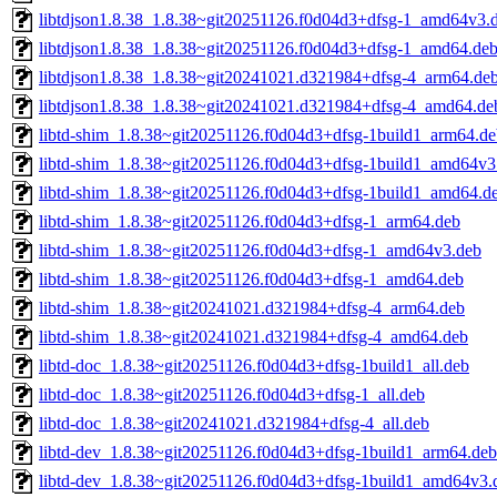
libtdjson1.8.38_1.8.38~git20251126.f0d04d3+dfsg-1_amd64v3.
libtdjson1.8.38_1.8.38~git20251126.f0d04d3+dfsg-1_amd64.de
libtdjson1.8.38_1.8.38~git20241021.d321984+dfsg-4_arm64.de
libtdjson1.8.38_1.8.38~git20241021.d321984+dfsg-4_amd64.de
libtd-shim_1.8.38~git20251126.f0d04d3+dfsg-1build1_arm64.de
libtd-shim_1.8.38~git20251126.f0d04d3+dfsg-1build1_amd64v3
libtd-shim_1.8.38~git20251126.f0d04d3+dfsg-1build1_amd64.d
libtd-shim_1.8.38~git20251126.f0d04d3+dfsg-1_arm64.deb
libtd-shim_1.8.38~git20251126.f0d04d3+dfsg-1_amd64v3.deb
libtd-shim_1.8.38~git20251126.f0d04d3+dfsg-1_amd64.deb
libtd-shim_1.8.38~git20241021.d321984+dfsg-4_arm64.deb
libtd-shim_1.8.38~git20241021.d321984+dfsg-4_amd64.deb
libtd-doc_1.8.38~git20251126.f0d04d3+dfsg-1build1_all.deb
libtd-doc_1.8.38~git20251126.f0d04d3+dfsg-1_all.deb
libtd-doc_1.8.38~git20241021.d321984+dfsg-4_all.deb
libtd-dev_1.8.38~git20251126.f0d04d3+dfsg-1build1_arm64.deb
libtd-dev_1.8.38~git20251126.f0d04d3+dfsg-1build1_amd64v3.