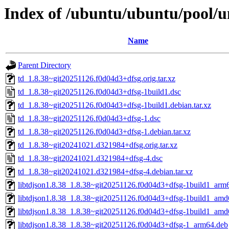
Index of /ubuntu/ubuntu/pool/un
Name
Parent Directory
td_1.8.38~git20251126.f0d04d3+dfsg.orig.tar.xz
td_1.8.38~git20251126.f0d04d3+dfsg-1build1.dsc
td_1.8.38~git20251126.f0d04d3+dfsg-1build1.debian.tar.xz
td_1.8.38~git20251126.f0d04d3+dfsg-1.dsc
td_1.8.38~git20251126.f0d04d3+dfsg-1.debian.tar.xz
td_1.8.38~git20241021.d321984+dfsg.orig.tar.xz
td_1.8.38~git20241021.d321984+dfsg-4.dsc
td_1.8.38~git20241021.d321984+dfsg-4.debian.tar.xz
libtdjson1.8.38_1.8.38~git20251126.f0d04d3+dfsg-1build1_arm
libtdjson1.8.38_1.8.38~git20251126.f0d04d3+dfsg-1build1_am
libtdjson1.8.38_1.8.38~git20251126.f0d04d3+dfsg-1build1_amd
libtdjson1.8.38_1.8.38~git20251126.f0d04d3+dfsg-1_arm64.deb