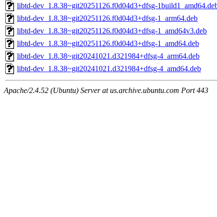
libtd-dev_1.8.38~git20251126.f0d04d3+dfsg-1build1_amd64.de
libtd-dev_1.8.38~git20251126.f0d04d3+dfsg-1_arm64.deb
libtd-dev_1.8.38~git20251126.f0d04d3+dfsg-1_amd64v3.deb
libtd-dev_1.8.38~git20251126.f0d04d3+dfsg-1_amd64.deb
libtd-dev_1.8.38~git20241021.d321984+dfsg-4_arm64.deb
libtd-dev_1.8.38~git20241021.d321984+dfsg-4_amd64.deb
Apache/2.4.52 (Ubuntu) Server at us.archive.ubuntu.com Port 443