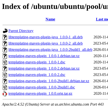
Index of /ubuntu/ubuntu/pool/u
Name
Last mo
Parent Directory
libtemplating-maven-plugin-java_1.0.0-1_all.deb
2020-11-
libtemplating-maven-plugin-java_1.0.0-2_all.deb
2023-05-
libtemplating-maven-plugin-java_1.0.0-2build1_all.deb
2026-01-
templating-maven-plugin_1.0.0-1.debian.tar.xz
2020-11-
templating-maven-plugin_1.0.0-1.dsc
2020-11-
templating-maven-plugin_1.0.0-2.debian.tar.xz
2023-05-
templating-maven-plugin_1.0.0-2.dsc
2023-05-
templating-maven-plugin_1.0.0-2build1.debian.tar.xz
2026-01-
templating-maven-plugin_1.0.0-2build1.dsc
2026-01-
templating-maven-plugin_1.0.0.orig.tar.gz
2020-11-
Apache/2.4.52 (Ubuntu) Server at us.archive.ubuntu.com Port 443