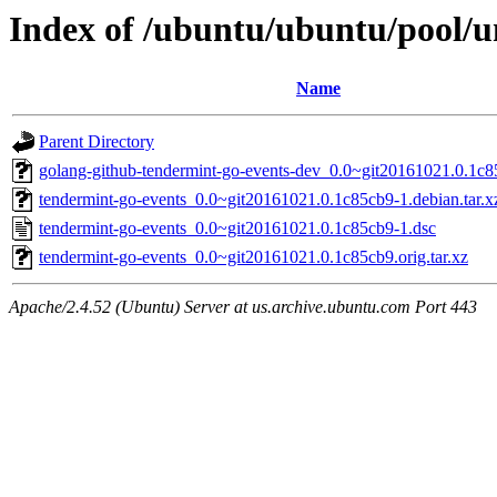
Index of /ubuntu/ubuntu/pool/u
Name
Parent Directory
golang-github-tendermint-go-events-dev_0.0~git20161021.0.1c8
tendermint-go-events_0.0~git20161021.0.1c85cb9-1.debian.tar.x
tendermint-go-events_0.0~git20161021.0.1c85cb9-1.dsc
tendermint-go-events_0.0~git20161021.0.1c85cb9.orig.tar.xz
Apache/2.4.52 (Ubuntu) Server at us.archive.ubuntu.com Port 443