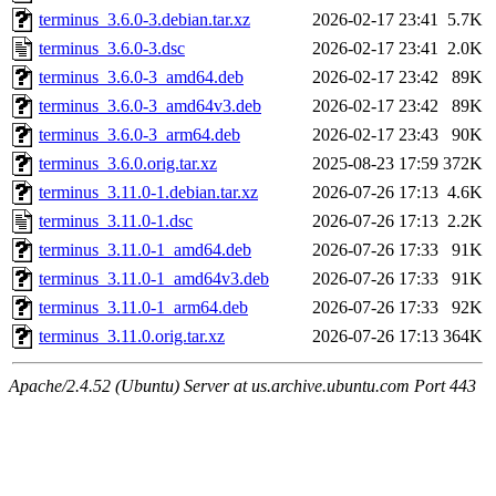
terminus_3.6.0-3.debian.tar.xz
2026-02-17 23:41
5.7K
terminus_3.6.0-3.dsc
2026-02-17 23:41
2.0K
terminus_3.6.0-3_amd64.deb
2026-02-17 23:42
89K
terminus_3.6.0-3_amd64v3.deb
2026-02-17 23:42
89K
terminus_3.6.0-3_arm64.deb
2026-02-17 23:43
90K
terminus_3.6.0.orig.tar.xz
2025-08-23 17:59
372K
terminus_3.11.0-1.debian.tar.xz
2026-07-26 17:13
4.6K
terminus_3.11.0-1.dsc
2026-07-26 17:13
2.2K
terminus_3.11.0-1_amd64.deb
2026-07-26 17:33
91K
terminus_3.11.0-1_amd64v3.deb
2026-07-26 17:33
91K
terminus_3.11.0-1_arm64.deb
2026-07-26 17:33
92K
terminus_3.11.0.orig.tar.xz
2026-07-26 17:13
364K
Apache/2.4.52 (Ubuntu) Server at us.archive.ubuntu.com Port 443