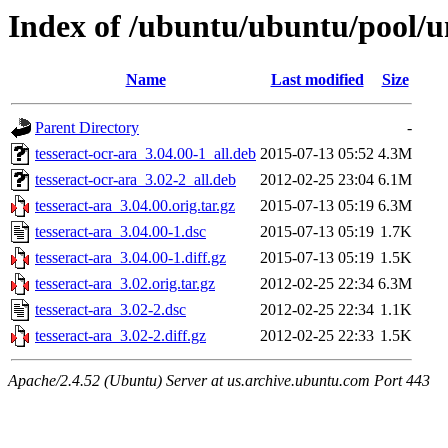
Index of /ubuntu/ubuntu/pool/un
Name
Last modified
Size
Parent Directory
-
tesseract-ocr-ara_3.04.00-1_all.deb
2015-07-13 05:52
4.3M
tesseract-ocr-ara_3.02-2_all.deb
2012-02-25 23:04
6.1M
tesseract-ara_3.04.00.orig.tar.gz
2015-07-13 05:19
6.3M
tesseract-ara_3.04.00-1.dsc
2015-07-13 05:19
1.7K
tesseract-ara_3.04.00-1.diff.gz
2015-07-13 05:19
1.5K
tesseract-ara_3.02.orig.tar.gz
2012-02-25 22:34
6.3M
tesseract-ara_3.02-2.dsc
2012-02-25 22:34
1.1K
tesseract-ara_3.02-2.diff.gz
2012-02-25 22:33
1.5K
Apache/2.4.52 (Ubuntu) Server at us.archive.ubuntu.com Port 443