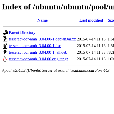
Index of /ubuntu/ubuntu/pool/un
Name
Last modified
Siz
Parent Directory
tesseract-ocr-amh_3.04.00-1.debian.tar.xz
2015-07-14 11:13
1.6
tesseract-ocr-amh_3.04.00-1.dsc
2015-07-14 11:13
1.8
tesseract-ocr-amh_3.04.00-1_all.deb
2015-07-14 11:33
782
tesseract-ocr-amh_3.04.00.orig.tar.gz
2015-07-14 11:13
1.0
Apache/2.4.52 (Ubuntu) Server at us.archive.ubuntu.com Port 443