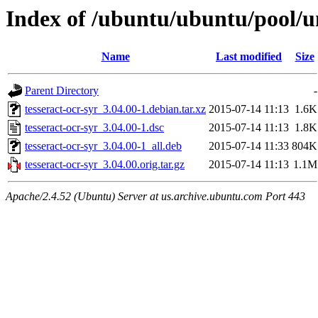
Index of /ubuntu/ubuntu/pool/un
Name
Last modified
Size
Parent Directory
-
tesseract-ocr-syr_3.04.00-1.debian.tar.xz
2015-07-14 11:13
1.6K
tesseract-ocr-syr_3.04.00-1.dsc
2015-07-14 11:13
1.8K
tesseract-ocr-syr_3.04.00-1_all.deb
2015-07-14 11:33
804K
tesseract-ocr-syr_3.04.00.orig.tar.gz
2015-07-14 11:13
1.1M
Apache/2.4.52 (Ubuntu) Server at us.archive.ubuntu.com Port 443