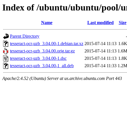
Index of /ubuntu/ubuntu/pool/un
Name
Last modified
Size
Parent Directory
tesseract-ocr-uzb_3.04.00-1.debian.tar.xz
2015-07-14 11:13
1.6
tesseract-ocr-uzb_3.04.00.orig.tar.gz
2015-07-14 11:13
1.6
tesseract-ocr-uzb_3.04.00-1.dsc
2015-07-14 11:13
1.8
tesseract-ocr-uzb_3.04.00-1_all.deb
2015-07-14 11:33
1.2
Apache/2.4.52 (Ubuntu) Server at us.archive.ubuntu.com Port 443