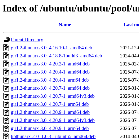
Index of /ubuntu/ubuntu/pool/u
Name
Last mo
Parent Directory
gir1.2-thunarx-3.0_4.16.10-1_amd64.deb
2021-12-
gir1.2-thunarx-3.0_4.18.8-1build3_amd64.deb
2024-04-
gir1.2-thunarx-3.0_4.20.2-1_amd64.deb
2025-02-
gir1.2-thunarx-3.0_4.20.4-1_amd64.deb
2025-07-
gir1.2-thunarx-3.0_4.20.4-1_arm64.deb
2025-07-
gir1.2-thunarx-3.0_4.20.7-1_amd64.deb
2026-01-
gir1.2-thunarx-3.0_4.20.7-1_amd64v3.deb
2026-01-
gir1.2-thunarx-3.0_4.20.7-1_arm64.deb
2026-01-
gir1.2-thunarx-3.0_4.20.9-1_amd64.deb
2026-07-
gir1.2-thunarx-3.0_4.20.9-1_amd64v3.deb
2026-07-
gir1.2-thunarx-3.0_4.20.9-1_arm64.deb
2026-07-
libthunarx-2-0_1.6.3-1ubuntu5_amd64.deb
2014-04-