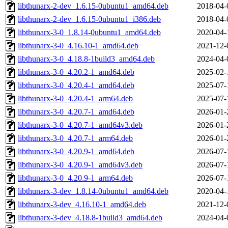
libthunarx-2-dev_1.6.15-0ubuntu1_amd64.deb
2018-04-
libthunarx-2-dev_1.6.15-0ubuntu1_i386.deb
2018-04-
libthunarx-3-0_1.8.14-0ubuntu1_amd64.deb
2020-04-
libthunarx-3-0_4.16.10-1_amd64.deb
2021-12-
libthunarx-3-0_4.18.8-1build3_amd64.deb
2024-04-
libthunarx-3-0_4.20.2-1_amd64.deb
2025-02-
libthunarx-3-0_4.20.4-1_amd64.deb
2025-07-
libthunarx-3-0_4.20.4-1_arm64.deb
2025-07-
libthunarx-3-0_4.20.7-1_amd64.deb
2026-01-
libthunarx-3-0_4.20.7-1_amd64v3.deb
2026-01-
libthunarx-3-0_4.20.7-1_arm64.deb
2026-01-
libthunarx-3-0_4.20.9-1_amd64.deb
2026-07-
libthunarx-3-0_4.20.9-1_amd64v3.deb
2026-07-
libthunarx-3-0_4.20.9-1_arm64.deb
2026-07-
libthunarx-3-dev_1.8.14-0ubuntu1_amd64.deb
2020-04-
libthunarx-3-dev_4.16.10-1_amd64.deb
2021-12-
libthunarx-3-dev_4.18.8-1build3_amd64.deb
2024-04-