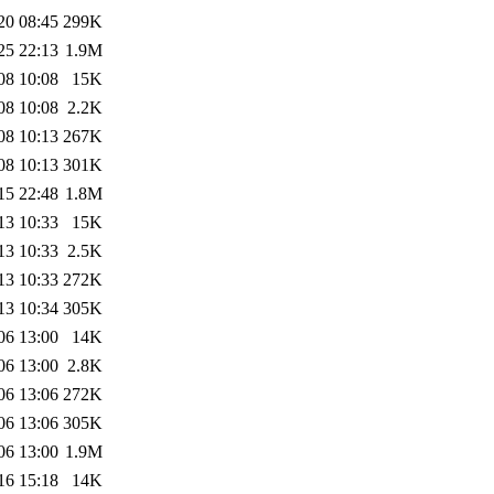
20 08:45
299K
25 22:13
1.9M
08 10:08
15K
08 10:08
2.2K
08 10:13
267K
08 10:13
301K
15 22:48
1.8M
13 10:33
15K
13 10:33
2.5K
13 10:33
272K
13 10:34
305K
06 13:00
14K
06 13:00
2.8K
06 13:06
272K
06 13:06
305K
06 13:00
1.9M
16 15:18
14K