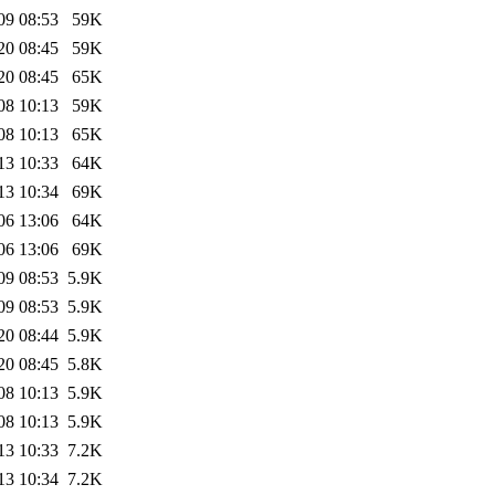
09 08:53
59K
20 08:45
59K
20 08:45
65K
08 10:13
59K
08 10:13
65K
13 10:33
64K
13 10:34
69K
06 13:06
64K
06 13:06
69K
09 08:53
5.9K
09 08:53
5.9K
20 08:44
5.9K
20 08:45
5.8K
08 10:13
5.9K
08 10:13
5.9K
13 10:33
7.2K
13 10:34
7.2K