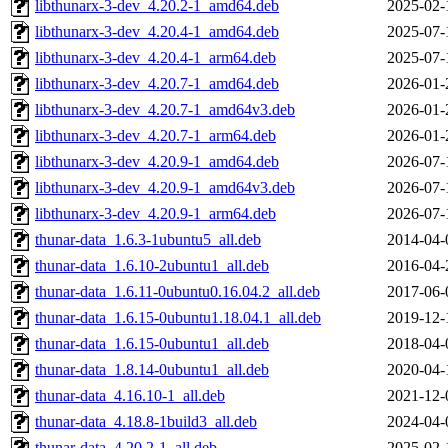
libthunarx-3-dev_4.20.2-1_amd64.deb
2025-02-
libthunarx-3-dev_4.20.4-1_amd64.deb
2025-07-
libthunarx-3-dev_4.20.4-1_arm64.deb
2025-07-
libthunarx-3-dev_4.20.7-1_amd64.deb
2026-01-
libthunarx-3-dev_4.20.7-1_amd64v3.deb
2026-01-
libthunarx-3-dev_4.20.7-1_arm64.deb
2026-01-
libthunarx-3-dev_4.20.9-1_amd64.deb
2026-07-
libthunarx-3-dev_4.20.9-1_amd64v3.deb
2026-07-
libthunarx-3-dev_4.20.9-1_arm64.deb
2026-07-
thunar-data_1.6.3-1ubuntu5_all.deb
2014-04-
thunar-data_1.6.10-2ubuntu1_all.deb
2016-04-
thunar-data_1.6.11-0ubuntu0.16.04.2_all.deb
2017-06-
thunar-data_1.6.15-0ubuntu1.18.04.1_all.deb
2019-12-
thunar-data_1.6.15-0ubuntu1_all.deb
2018-04-
thunar-data_1.8.14-0ubuntu1_all.deb
2020-04-
thunar-data_4.16.10-1_all.deb
2021-12-
thunar-data_4.18.8-1build3_all.deb
2024-04-
thunar-data_4.20.2-1_all.deb
2025-02-