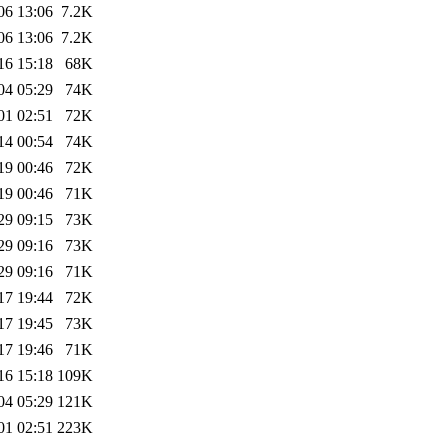
06 13:06
7.2K
06 13:06
7.2K
16 15:18
68K
04 05:29
74K
01 02:51
72K
14 00:54
74K
19 00:46
72K
19 00:46
71K
29 09:15
73K
29 09:16
73K
29 09:16
71K
17 19:44
72K
17 19:45
73K
17 19:46
71K
16 15:18
109K
04 05:29
121K
01 02:51
223K