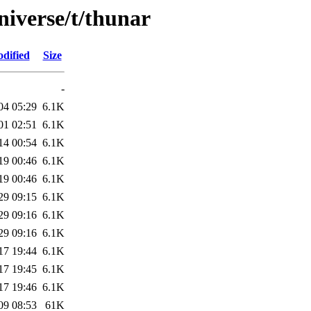
niverse/t/thunar
dified
Size
-
04 05:29
6.1K
01 02:51
6.1K
14 00:54
6.1K
19 00:46
6.1K
19 00:46
6.1K
29 09:15
6.1K
29 09:16
6.1K
29 09:16
6.1K
17 19:44
6.1K
17 19:45
6.1K
17 19:46
6.1K
09 08:53
61K