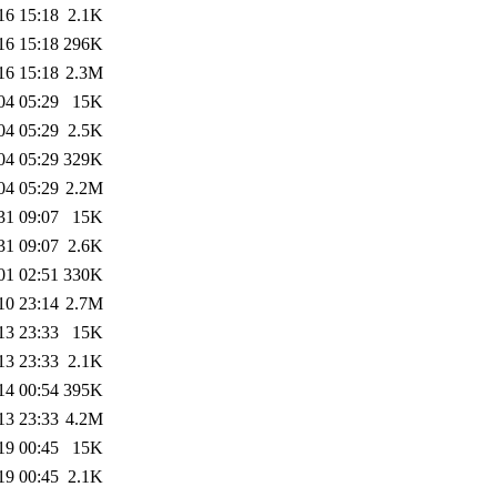
16 15:18
2.1K
16 15:18
296K
16 15:18
2.3M
04 05:29
15K
04 05:29
2.5K
04 05:29
329K
04 05:29
2.2M
31 09:07
15K
31 09:07
2.6K
01 02:51
330K
10 23:14
2.7M
13 23:33
15K
13 23:33
2.1K
14 00:54
395K
13 23:33
4.2M
19 00:45
15K
19 00:45
2.1K