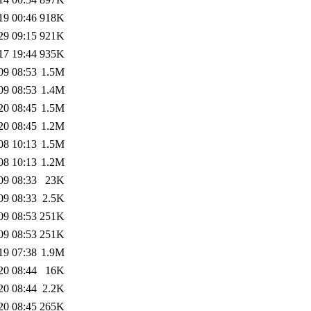
19 00:46
918K
29 09:15
921K
17 19:44
935K
09 08:53
1.5M
09 08:53
1.4M
20 08:45
1.5M
20 08:45
1.2M
08 10:13
1.5M
08 10:13
1.2M
09 08:33
23K
09 08:33
2.5K
09 08:53
251K
09 08:53
251K
19 07:38
1.9M
20 08:44
16K
20 08:44
2.2K
20 08:45
265K