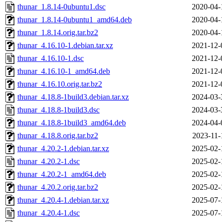
thunar_1.8.14-0ubuntu1.dsc
2020-04-
thunar_1.8.14-0ubuntu1_amd64.deb
2020-04-
thunar_1.8.14.orig.tar.bz2
2020-04-
thunar_4.16.10-1.debian.tar.xz
2021-12-
thunar_4.16.10-1.dsc
2021-12-
thunar_4.16.10-1_amd64.deb
2021-12-
thunar_4.16.10.orig.tar.bz2
2021-12-
thunar_4.18.8-1build3.debian.tar.xz
2024-03-
thunar_4.18.8-1build3.dsc
2024-03-
thunar_4.18.8-1build3_amd64.deb
2024-04-
thunar_4.18.8.orig.tar.bz2
2023-11-
thunar_4.20.2-1.debian.tar.xz
2025-02-
thunar_4.20.2-1.dsc
2025-02-
thunar_4.20.2-1_amd64.deb
2025-02-
thunar_4.20.2.orig.tar.bz2
2025-02-
thunar_4.20.4-1.debian.tar.xz
2025-07-
thunar_4.20.4-1.dsc
2025-07-