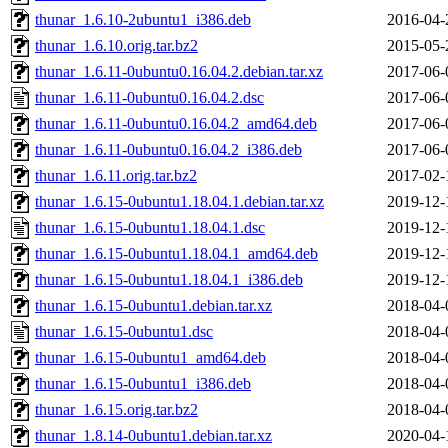
thunar_1.6.10-2ubuntu1_i386.deb
2016-04-
thunar_1.6.10.orig.tar.bz2
2015-05-
thunar_1.6.11-0ubuntu0.16.04.2.debian.tar.xz
2017-06-
thunar_1.6.11-0ubuntu0.16.04.2.dsc
2017-06-
thunar_1.6.11-0ubuntu0.16.04.2_amd64.deb
2017-06-
thunar_1.6.11-0ubuntu0.16.04.2_i386.deb
2017-06-
thunar_1.6.11.orig.tar.bz2
2017-02-
thunar_1.6.15-0ubuntu1.18.04.1.debian.tar.xz
2019-12-
thunar_1.6.15-0ubuntu1.18.04.1.dsc
2019-12-
thunar_1.6.15-0ubuntu1.18.04.1_amd64.deb
2019-12-
thunar_1.6.15-0ubuntu1.18.04.1_i386.deb
2019-12-
thunar_1.6.15-0ubuntu1.debian.tar.xz
2018-04-
thunar_1.6.15-0ubuntu1.dsc
2018-04-
thunar_1.6.15-0ubuntu1_amd64.deb
2018-04-
thunar_1.6.15-0ubuntu1_i386.deb
2018-04-
thunar_1.6.15.orig.tar.bz2
2018-04-
thunar_1.8.14-0ubuntu1.debian.tar.xz
2020-04-