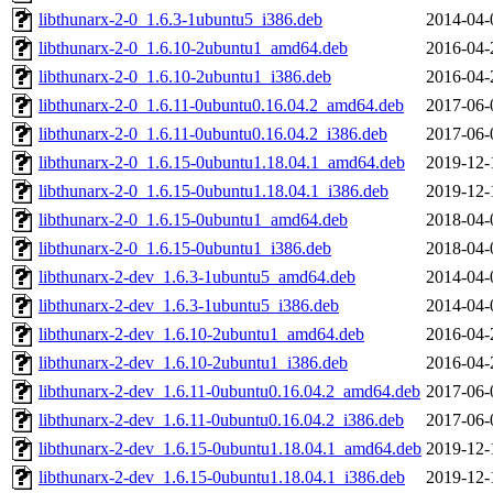
libthunarx-2-0_1.6.3-1ubuntu5_i386.deb
2014-04-
libthunarx-2-0_1.6.10-2ubuntu1_amd64.deb
2016-04-
libthunarx-2-0_1.6.10-2ubuntu1_i386.deb
2016-04-
libthunarx-2-0_1.6.11-0ubuntu0.16.04.2_amd64.deb
2017-06-
libthunarx-2-0_1.6.11-0ubuntu0.16.04.2_i386.deb
2017-06-
libthunarx-2-0_1.6.15-0ubuntu1.18.04.1_amd64.deb
2019-12-
libthunarx-2-0_1.6.15-0ubuntu1.18.04.1_i386.deb
2019-12-
libthunarx-2-0_1.6.15-0ubuntu1_amd64.deb
2018-04-
libthunarx-2-0_1.6.15-0ubuntu1_i386.deb
2018-04-
libthunarx-2-dev_1.6.3-1ubuntu5_amd64.deb
2014-04-
libthunarx-2-dev_1.6.3-1ubuntu5_i386.deb
2014-04-
libthunarx-2-dev_1.6.10-2ubuntu1_amd64.deb
2016-04-
libthunarx-2-dev_1.6.10-2ubuntu1_i386.deb
2016-04-
libthunarx-2-dev_1.6.11-0ubuntu0.16.04.2_amd64.deb
2017-06-
libthunarx-2-dev_1.6.11-0ubuntu0.16.04.2_i386.deb
2017-06-
libthunarx-2-dev_1.6.15-0ubuntu1.18.04.1_amd64.deb
2019-12-
libthunarx-2-dev_1.6.15-0ubuntu1.18.04.1_i386.deb
2019-12-