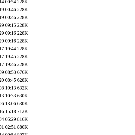
14 00:54
228K
19 00:46
228K
19 00:46
228K
29 09:15
228K
29 09:16
228K
29 09:16
228K
17 19:44
228K
17 19:45
228K
17 19:46
228K
09 08:53
676K
20 08:45
628K
08 10:13
632K
13 10:33
630K
06 13:06
630K
16 15:18
712K
04 05:29
816K
01 02:51
880K
14 00:54
897K