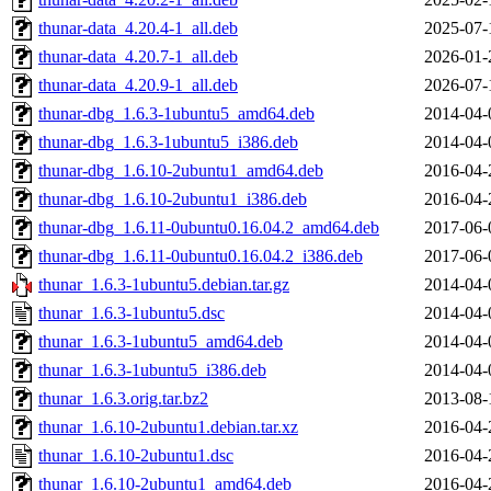
thunar-data_4.20.4-1_all.deb
2025-07-
thunar-data_4.20.7-1_all.deb
2026-01-
thunar-data_4.20.9-1_all.deb
2026-07-
thunar-dbg_1.6.3-1ubuntu5_amd64.deb
2014-04-
thunar-dbg_1.6.3-1ubuntu5_i386.deb
2014-04-
thunar-dbg_1.6.10-2ubuntu1_amd64.deb
2016-04-
thunar-dbg_1.6.10-2ubuntu1_i386.deb
2016-04-
thunar-dbg_1.6.11-0ubuntu0.16.04.2_amd64.deb
2017-06-
thunar-dbg_1.6.11-0ubuntu0.16.04.2_i386.deb
2017-06-
thunar_1.6.3-1ubuntu5.debian.tar.gz
2014-04-
thunar_1.6.3-1ubuntu5.dsc
2014-04-
thunar_1.6.3-1ubuntu5_amd64.deb
2014-04-
thunar_1.6.3-1ubuntu5_i386.deb
2014-04-
thunar_1.6.3.orig.tar.bz2
2013-08-
thunar_1.6.10-2ubuntu1.debian.tar.xz
2016-04-
thunar_1.6.10-2ubuntu1.dsc
2016-04-
thunar_1.6.10-2ubuntu1_amd64.deb
2016-04-