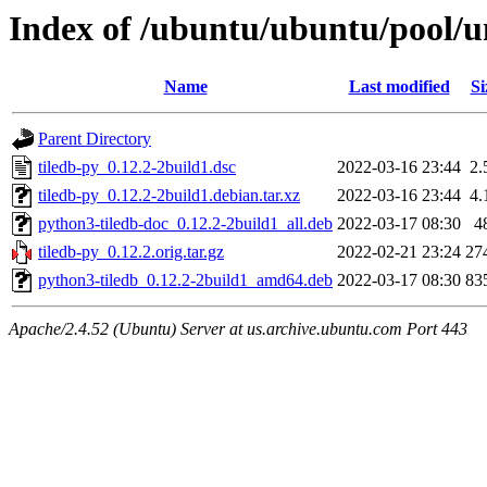
Index of /ubuntu/ubuntu/pool/un
Name
Last modified
Si
Parent Directory
tiledb-py_0.12.2-2build1.dsc
2022-03-16 23:44
2.
tiledb-py_0.12.2-2build1.debian.tar.xz
2022-03-16 23:44
4.
python3-tiledb-doc_0.12.2-2build1_all.deb
2022-03-17 08:30
4
tiledb-py_0.12.2.orig.tar.gz
2022-02-21 23:24
27
python3-tiledb_0.12.2-2build1_amd64.deb
2022-03-17 08:30
83
Apache/2.4.52 (Ubuntu) Server at us.archive.ubuntu.com Port 443