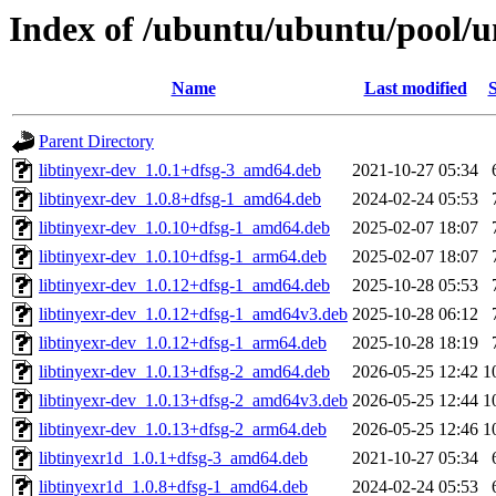
Index of /ubuntu/ubuntu/pool/un
Name
Last modified
S
Parent Directory
libtinyexr-dev_1.0.1+dfsg-3_amd64.deb
2021-10-27 05:34
libtinyexr-dev_1.0.8+dfsg-1_amd64.deb
2024-02-24 05:53
libtinyexr-dev_1.0.10+dfsg-1_amd64.deb
2025-02-07 18:07
libtinyexr-dev_1.0.10+dfsg-1_arm64.deb
2025-02-07 18:07
libtinyexr-dev_1.0.12+dfsg-1_amd64.deb
2025-10-28 05:53
libtinyexr-dev_1.0.12+dfsg-1_amd64v3.deb
2025-10-28 06:12
libtinyexr-dev_1.0.12+dfsg-1_arm64.deb
2025-10-28 18:19
libtinyexr-dev_1.0.13+dfsg-2_amd64.deb
2026-05-25 12:42
1
libtinyexr-dev_1.0.13+dfsg-2_amd64v3.deb
2026-05-25 12:44
1
libtinyexr-dev_1.0.13+dfsg-2_arm64.deb
2026-05-25 12:46
1
libtinyexr1d_1.0.1+dfsg-3_amd64.deb
2021-10-27 05:34
libtinyexr1d_1.0.8+dfsg-1_amd64.deb
2024-02-24 05:53