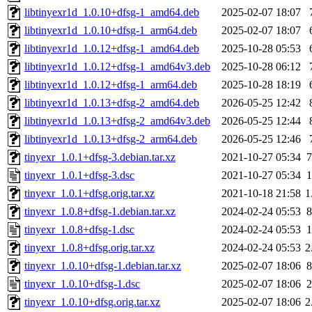
libtinyexr1d_1.0.10+dfsg-1_amd64.deb
2025-02-07 18:07
libtinyexr1d_1.0.10+dfsg-1_arm64.deb
2025-02-07 18:07
libtinyexr1d_1.0.12+dfsg-1_amd64.deb
2025-10-28 05:53
libtinyexr1d_1.0.12+dfsg-1_amd64v3.deb
2025-10-28 06:12
libtinyexr1d_1.0.12+dfsg-1_arm64.deb
2025-10-28 18:19
libtinyexr1d_1.0.13+dfsg-2_amd64.deb
2026-05-25 12:42
libtinyexr1d_1.0.13+dfsg-2_amd64v3.deb
2026-05-25 12:44
libtinyexr1d_1.0.13+dfsg-2_arm64.deb
2026-05-25 12:46
tinyexr_1.0.1+dfsg-3.debian.tar.xz
2021-10-27 05:34
7
tinyexr_1.0.1+dfsg-3.dsc
2021-10-27 05:34
1
tinyexr_1.0.1+dfsg.orig.tar.xz
2021-10-18 21:58
1
tinyexr_1.0.8+dfsg-1.debian.tar.xz
2024-02-24 05:53
8
tinyexr_1.0.8+dfsg-1.dsc
2024-02-24 05:53
1
tinyexr_1.0.8+dfsg.orig.tar.xz
2024-02-24 05:53
2
tinyexr_1.0.10+dfsg-1.debian.tar.xz
2025-02-07 18:06
8
tinyexr_1.0.10+dfsg-1.dsc
2025-02-07 18:06
2
tinyexr_1.0.10+dfsg.orig.tar.xz
2025-02-07 18:06
2