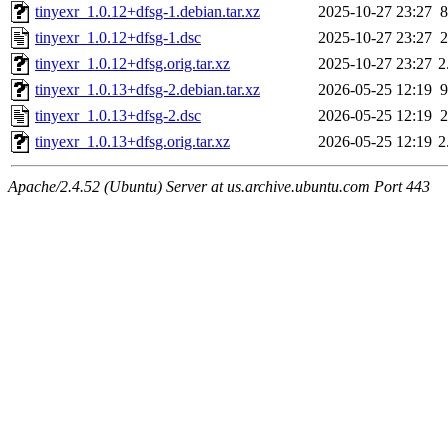
tinyexr_1.0.12+dfsg-1.debian.tar.xz
2025-10-27 23:27
8
tinyexr_1.0.12+dfsg-1.dsc
2025-10-27 23:27
2
tinyexr_1.0.12+dfsg.orig.tar.xz
2025-10-27 23:27
2
tinyexr_1.0.13+dfsg-2.debian.tar.xz
2026-05-25 12:19
9
tinyexr_1.0.13+dfsg-2.dsc
2026-05-25 12:19
2
tinyexr_1.0.13+dfsg.orig.tar.xz
2026-05-25 12:19
2
Apache/2.4.52 (Ubuntu) Server at us.archive.ubuntu.com Port 443