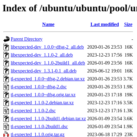
Index of /ubuntu/ubuntu/pool/un
Name
Last modified
Size
Parent Directory
-
libexpected-dev_1.0.0~dfsg-2_all.deb
2020-01-26 23:53
16K
libexpected-dev_1.1.0-2_all.deb
2023-12-23 17:56
19K
libexpected-dev_1.1.0-2build1_all.deb
2026-01-09 23:56
16K
libexpected-dev_1.3.1-0.1_all.deb
2026-06-12 19:01
16K
tl-expected_1.0.0~dfsg-2.debian.tar.xz
2020-01-26 23:53
3.7K
tl-expected_1.0.0~dfsg-2.dsc
2020-01-26 23:53
1.9K
tl-expected_1.0.0~dfsg.orig.tar.xz
2020-01-23 17:18
19K
tl-expected_1.1.0-2.debian.tar.xz
2023-12-23 17:16
3.5K
tl-expected_1.1.0-2.dsc
2023-12-23 17:16
1.3K
tl-expected_1.1.0-2build1.debian.tar.xz
2026-01-09 23:54
3.6K
tl-expected_1.1.0-2build1.dsc
2026-01-09 23:54
1.9K
tl-expected_1.1.0.orig.tar.gz
2023-06-18 17:29
23K