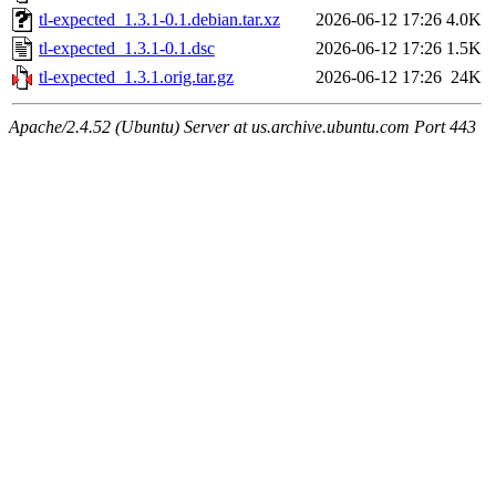
tl-expected_1.3.1-0.1.debian.tar.xz
2026-06-12 17:26
4.0K
tl-expected_1.3.1-0.1.dsc
2026-06-12 17:26
1.5K
tl-expected_1.3.1.orig.tar.gz
2026-06-12 17:26
24K
Apache/2.4.52 (Ubuntu) Server at us.archive.ubuntu.com Port 443